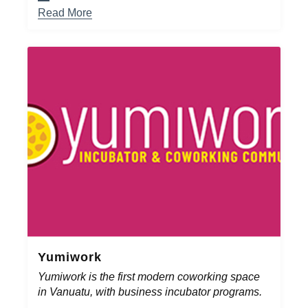
Read More
Yumiwork
Yumiwork is the first modern coworking space
in Vanuatu, with business incubator programs.