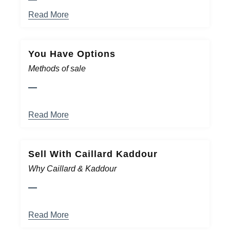
Read More
You Have Options
Methods of sale
Read More
Sell With Caillard Kaddour
Why Caillard & Kaddour
Read More