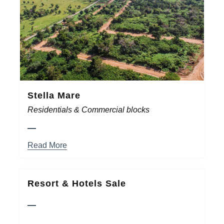
Stella Mare
Residentials & Commercial blocks
Read More
Resort & Hotels Sale