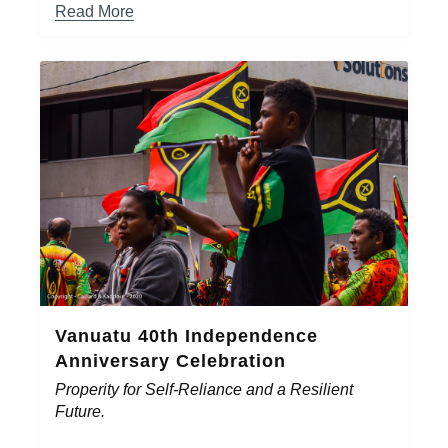
Read More
Vanuatu 40th Independence
Anniversary Celebration
Properity for Self-Reliance and a Resilient
Future.