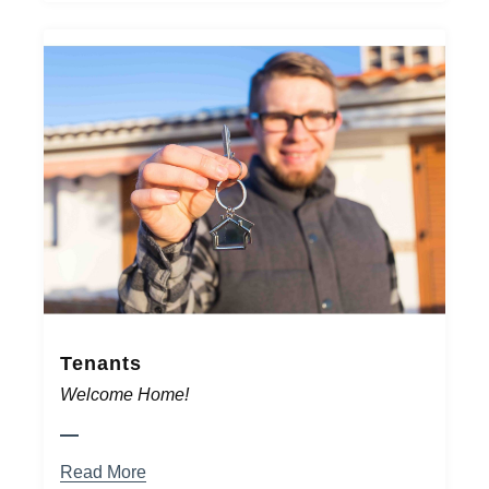
Tenants
Welcome Home!
Read More