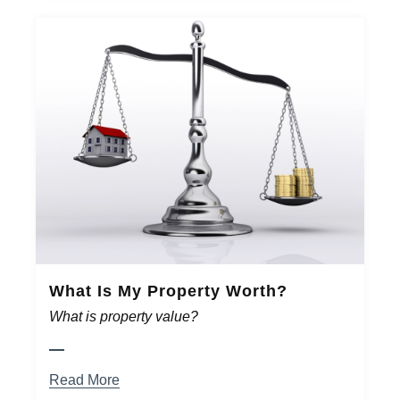
What Is My Property Worth?
What is property value?
Read More