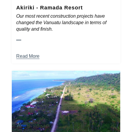
Akiriki - Ramada Resort
Our most recent construction projects have
changed the Vanuatu landscape in terms of
quality and finish.
Read More