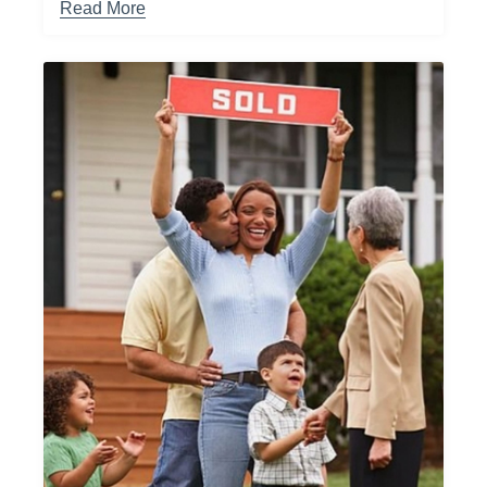
Read More