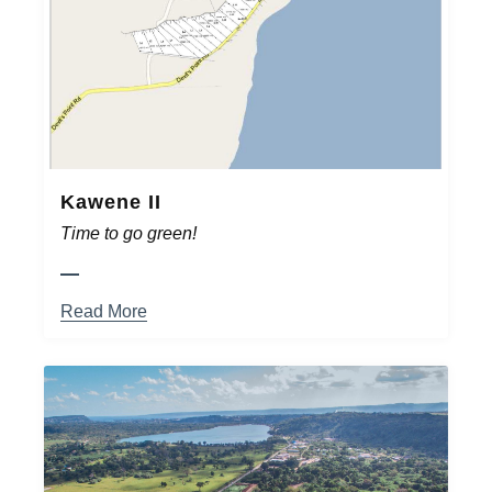
Kawene II
Time to go green!
Read More