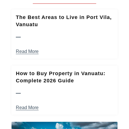
The Best Areas to Live in Port Vila,
Vanuatu
Read More
How to Buy Property in Vanuatu:
Complete 2026 Guide
Read More