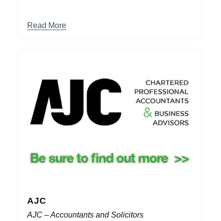
Read More
AJC
AJC – Accountants and Solicitors