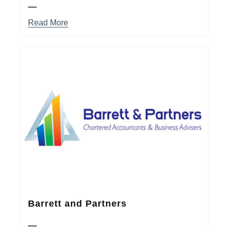
Read More
Barrett and Partners