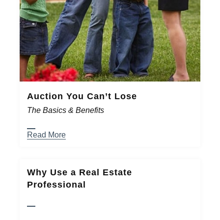
Auction You Can’t Lose
The Basics & Benefits
Read More
Why Use a Real Estate
Professional