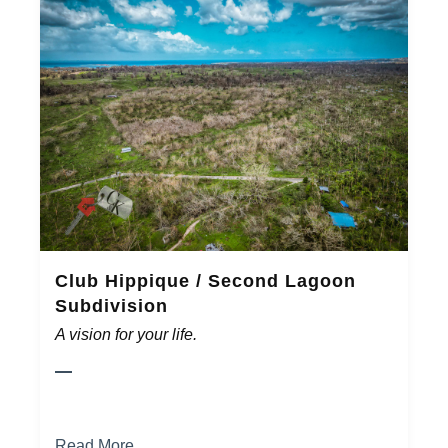
Club Hippique / Second Lagoon
Subdivision
A vision for your life.
Read More