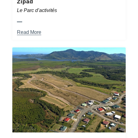
Zipad
Le Parc d’activités
Read More