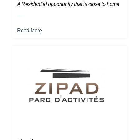
A Residential opportunity that is close to home
Read More