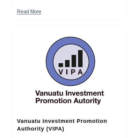
Read More
Vanuatu Investment Promotion
Authority (VIPA)