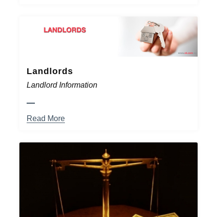
Landlords
Landlord Information
Read More