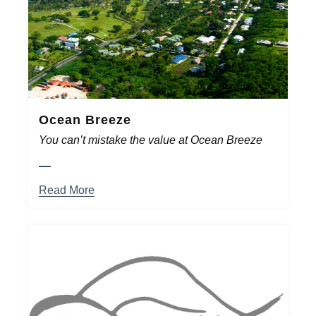
Ocean Breeze
You can’t mistake the value at Ocean Breeze
Read More