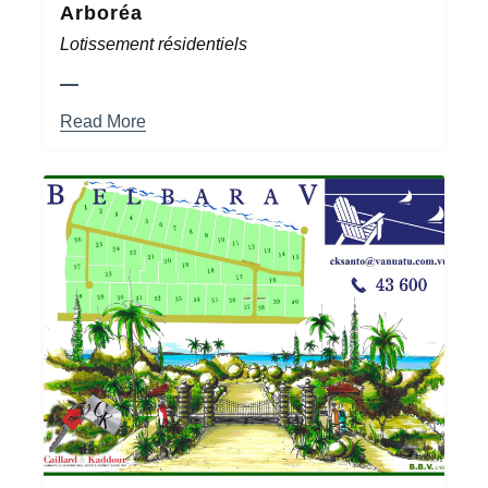
Arboréa
Lotissement résidentiels
Read More