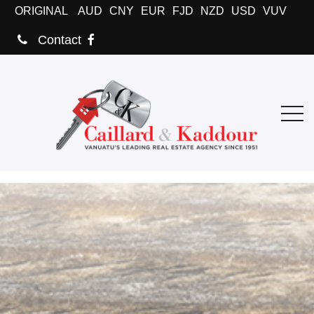
ORIGINAL
AUD
CNY
EUR
FJD
NZD
USD
VUV
Contact