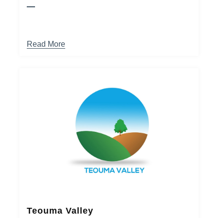
Read More
Teouma Valley