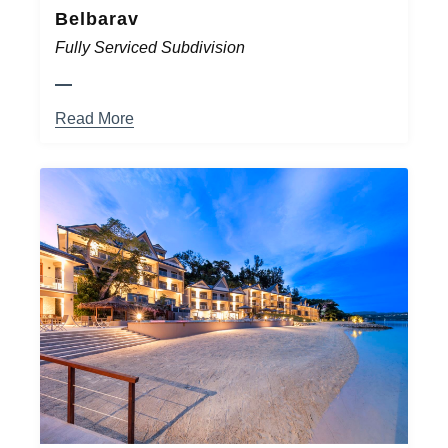
Belbarav
Fully Serviced Subdivision
Read More