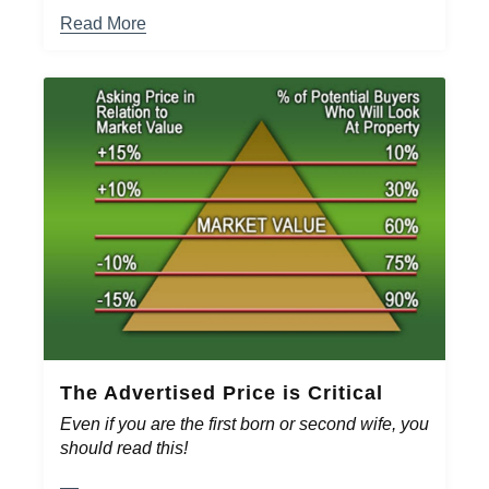
Read More
The Advertised Price is Critical
Even if you are the first born or second wife, you
should read this!