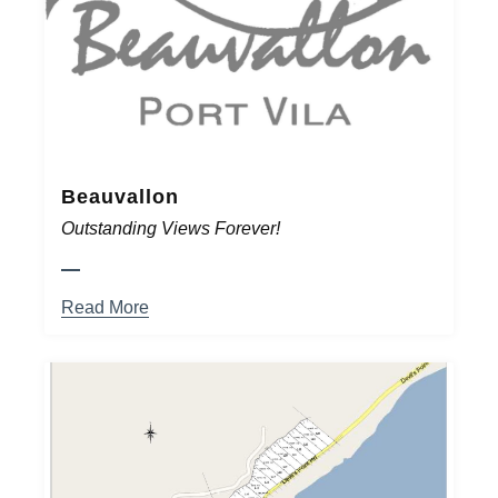
Beauvallon
Outstanding Views Forever!
Read More