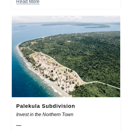
Read More
Palekula Subdivision
Invest in the Northern Town