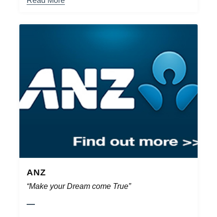
Read More
ANZ
“Make your Dream come True”