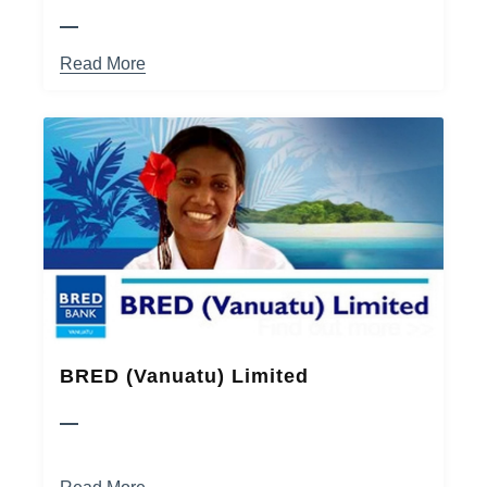
Read More
BRED (Vanuatu) Limited