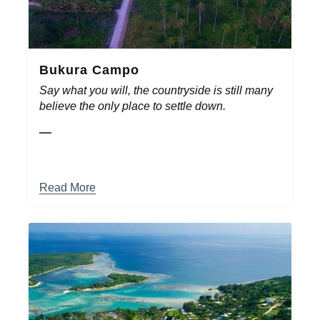
Bukura Campo
Say what you will, the countryside is still many
believe the only place to settle down.
Read More