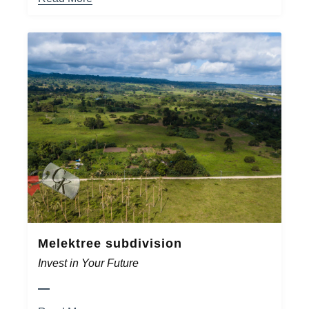
Melektree subdivision
Invest in Your Future