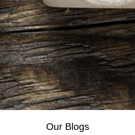
Our Blogs