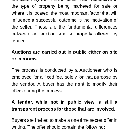
the type of property being marketed for sale or
where it is located, the most important factor that will
influence a successful outcome is the motivation of
the seller. These are the fundamental differences
between an auction and a property offered by
tender:
Auctions are carried out in public either on site
or in rooms.
The process is conducted by a Auctioneer who is
employed for a fixed fee, solely for that purpose by
the vendor. A buyer has the right to modify their
offers during the process.
A tender, while not in public view is still a
transparent process for those that are involved.
Buyers are invited to make a one time secret offer in
writing. The offer should contain the following: