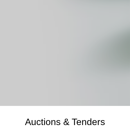
Auctions & Tenders