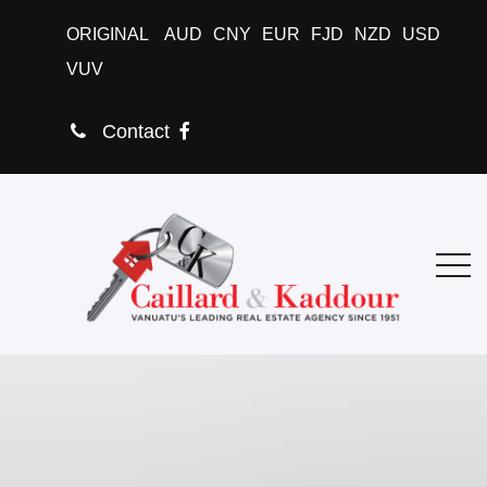
ORIGINAL
AUD
CNY
EUR
FJD
NZD
USD
VUV
Contact