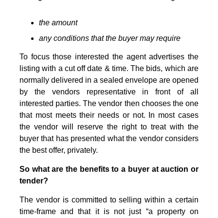
the amount
any conditions that the buyer may require
To focus those interested the agent advertises the
listing with a cut off date & time. The bids, which are
normally delivered in a sealed envelope are opened
by the vendors representative in front of all
interested parties. The vendor then chooses the one
that most meets their needs or not. In most cases
the vendor will reserve the right to treat with the
buyer that has presented what the vendor considers
the best offer, privately.
So what are the benefits to a buyer at auction or
tender?
The vendor is committed to selling within a certain
time-frame and that it is not just “a property on