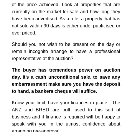
of the price achieved. Look at properties that are
currently on the market for sale and how long they
have been advertised. As a rule, a property that has
not sold within 90 days is either under publicised or
over priced.
Should you not wish to be present on the day or
remain incognito arrange to have a professional
representative at the auction?
The buyer has tremendous power on auction
day, it’s a cash unconditional sale, to save any
embarrassment make sure you have the deposit
to hand, a bankers cheque will suffice.
Know your limit, have your finances in place. The
ANZ and BRED are both used to this sort of
business and if finance is required will be happy to
speak with you in the utmost confidence about
arranging pre-approval.