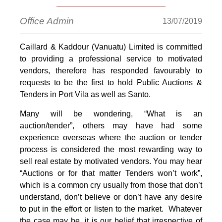
Office Admin
13/07/2019
Caillard & Kaddour (Vanuatu) Limited is committed
to providing a professional service to motivated
vendors, therefore has responded favourably to
requests to be the first to hold Public Auctions &
Tenders in Port Vila as well as Santo.
Many will be wondering, “What is an
auction/tender”, others may have had some
experience overseas where the auction or tender
process is considered the most rewarding way to
sell real estate by motivated vendors. You may hear
“Auctions or for that matter Tenders won’t work”,
which is a common cry usually from those that don’t
understand, don’t believe or don’t have any desire
to put in the effort or listen to the market. Whatever
the case may be, it is our belief that irrespective of