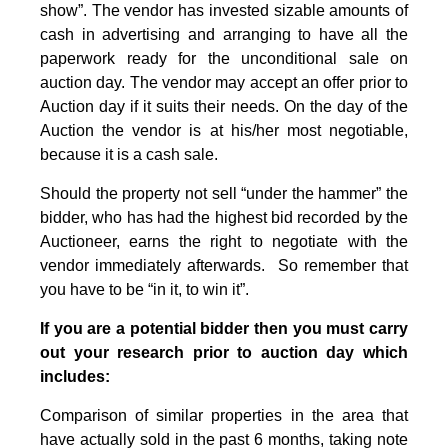
show”. The vendor has invested sizable amounts of
cash in advertising and arranging to have all the
paperwork ready for the unconditional sale on
auction day. The vendor may accept an offer prior to
Auction day if it suits their needs. On the day of the
Auction the vendor is at his/her most negotiable,
because it is a cash sale.
Should the property not sell “under the hammer” the
bidder, who has had the highest bid recorded by the
Auctioneer, earns the right to negotiate with the
vendor immediately afterwards. So remember that
you have to be “in it, to win it”.
If you are a potential bidder then you must carry
out your research prior to auction day which
includes:
Comparison of similar properties in the area that
have actually sold in the past 6 months, taking note