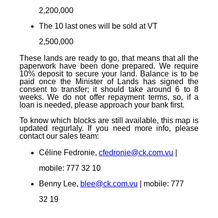
2,200,000
The 10 last ones
will be sold at
VT
2,500,000
These lands are ready to go, that means that all the
paperwork have been done prepared. We require
10% deposit to secure your land. Balance is to be
paid once the Minister of Lands has signed the
consent to transfer; it should take around 6 to 8
weeks. We do not offer repayment terms, so, if a
loan is needed, please approach your bank first.
To know which blocks are still available, this map is
updated regurlaly. If you need more info, please
contact our sales team:
Céline Fedronie,
cfedronie@ck.com.vu
|
mobile: 777 32 10
Benny Lee,
blee@ck.com.vu
| mobile: 777
32 19