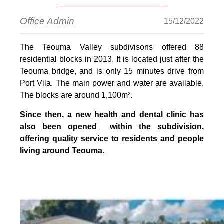
Office Admin
15/12/2022
The Teouma Valley subdivisons offered 88
residential blocks in 2013. It is located just after the
Teouma bridge, and is only 15 minutes drive from
Port Vila. The main power and water are available.
The blocks are around 1,100m².
Since then, a
new health and dental clinic
has
also been opened within the subdivision,
offering quality service to residents and people
living around Teouma.