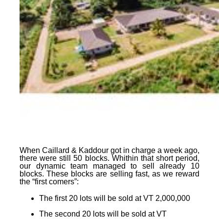
When Caillard & Kaddour got in charge a week ago,
there were still 50 blocks. Whithin that short period,
our dynamic team managed to sell already 10
blocks. These blocks are selling fast, as
we reward
the “first comers”
:
The first 20 lots
will be sold at
VT 2,000,000
The second 20 lots
will be sold at
VT