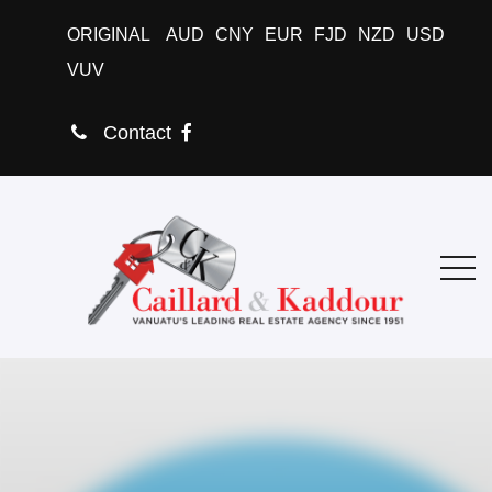
ORIGINAL
AUD
CNY
EUR
FJD
NZD
USD
VUV
Contact