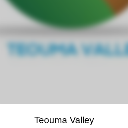
Teouma Valley