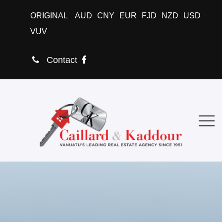
ORIGINAL
AUD
CNY
EUR
FJD
NZD
USD
VUV
Contact