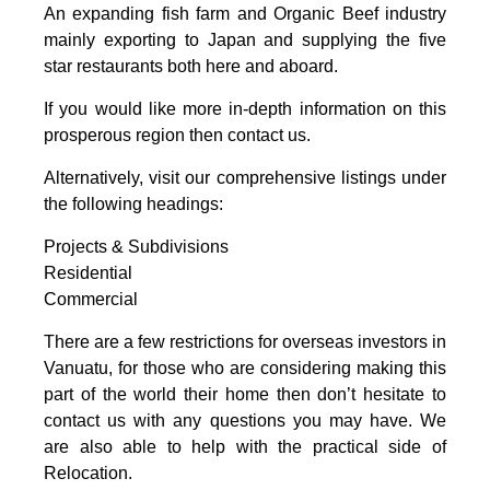
An expanding fish farm and Organic Beef industry
mainly exporting to Japan and supplying the five
star restaurants both here and aboard.
If you would like more in-depth information on this
prosperous region then contact us.
Alternatively, visit our comprehensive listings under
the following headings:
Projects & Subdivisions
Residential
Commercial
There are a few restrictions for overseas investors in
Vanuatu, for those who are considering making this
part of the world their home then don’t hesitate to
contact us with any questions you may have. We
are also able to help with the practical side of
Relocation.