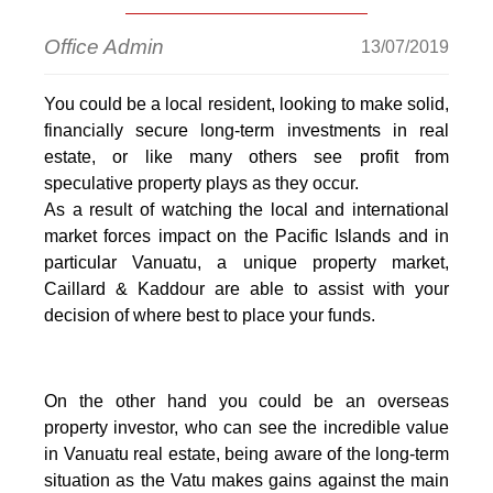
Office Admin
13/07/2019
You could be a local resident, looking to make solid,
financially secure long-term investments in real
estate, or like many others see profit from
speculative property plays as they occur.
As a result of watching the local and international
market forces impact on the Pacific Islands and in
particular Vanuatu, a unique property market,
Caillard & Kaddour are able to assist with your
decision of where best to place your funds.
On the other hand you could be an overseas
property investor, who can see the incredible value
in Vanuatu real estate, being aware of the long-term
situation as the Vatu makes gains against the main