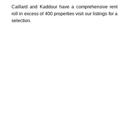
Caillard and Kaddour have a comprehensive rent
roll in excess of 400 properties visit our listings for a
selection.