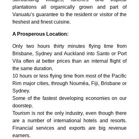
plantations all organically grown and part of
Vanuatu’s guarantee to the resident or visitor of the
freshest and finest cuisine.
A Prosperous Location:
Only two hours thirty minutes flying time from
Brisbane, Sydney and Auckland into Santo or Port
Vila often at better prices than an internal flight of
the same duration.
10 hours or less flying time from most of the Pacific
Rim major cities, through Noumèa, Fiji, Brisbane or
Sydney.
Some of the fastest developing economies on our
doorstep.
Tourism is not the only industry, even though there
are a number of international hotels and resorts.
Financial services and exports are big revenue
earners.