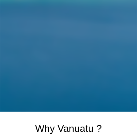
Why Vanuatu ?