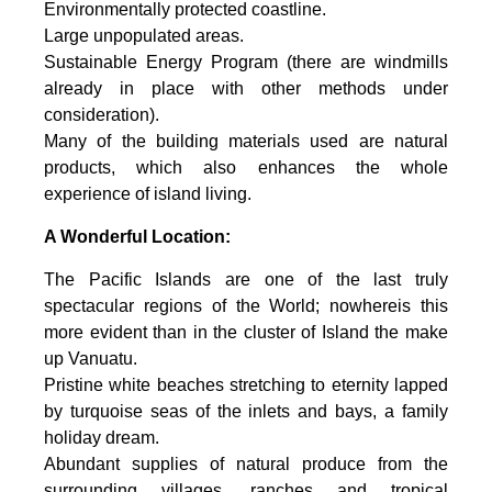
Environmentally protected coastline.
Large unpopulated areas.
Sustainable Energy Program (there are windmills
already in place with other methods under
consideration).
Many of the building materials used are natural
products, which also enhances the whole
experience of island living.
A Wonderful Location:
The Pacific Islands are one of the last truly
spectacular regions of the World; nowhereis this
more evident than in the cluster of Island the make
up Vanuatu.
Pristine white beaches stretching to eternity lapped
by turquoise seas of the inlets and bays, a family
holiday dream.
Abundant supplies of natural produce from the
surrounding villages, ranches and tropical