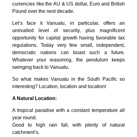
currencies like the AU & US dollar, Euro and British
Pound over the next decade.
Let’s face it Vanuatu, in particular, offers an
unrivalled level of security, plus magnificent
opportunity for capital growth having favorable tax
regulations. Today very few small, independent,
democratic nations can boast such a future.
Whatever your reasoning, the pendulum keeps
swinging back to Vanuatu.
So what makes Vanuatu in the South Pacific so
interesting? Location, location and location!
A Natural Location:
A tropical paradise with a constant temperature all
year round.
Good to high rain fall, with plenty of natural
catchment’s.