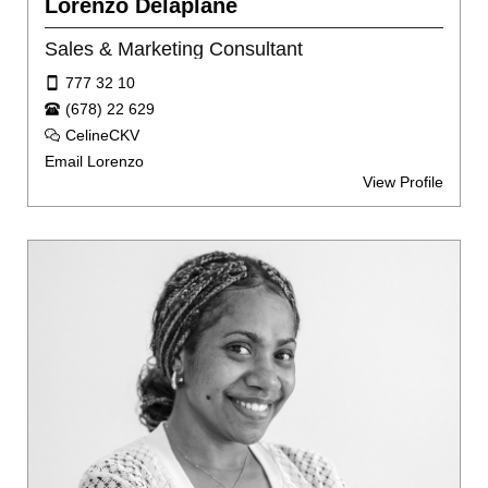
Lorenzo Delaplane
Sales & Marketing Consultant
777 32 10
(678) 22 629
CelineCKV
Email Lorenzo
View Profile