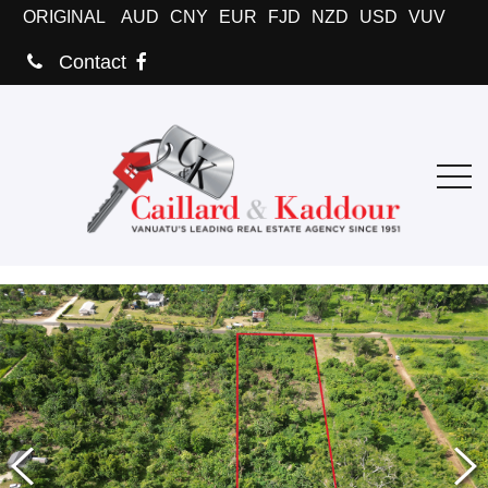
ORIGINAL
AUD
CNY
EUR
FJD
NZD
USD
VUV
Contact