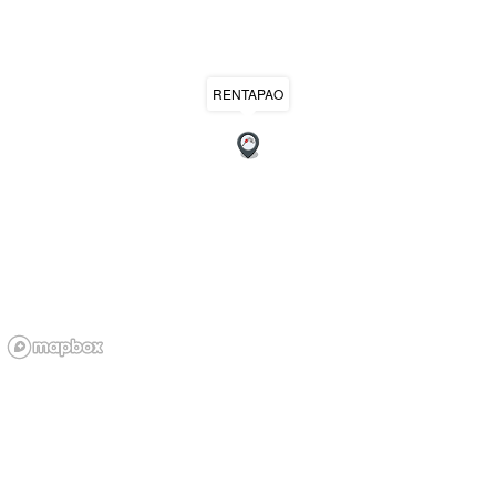
RENTAPAO