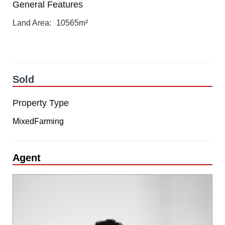
General Features
Land Area
10565m²
Sold
Property Type
MixedFarming
Agent