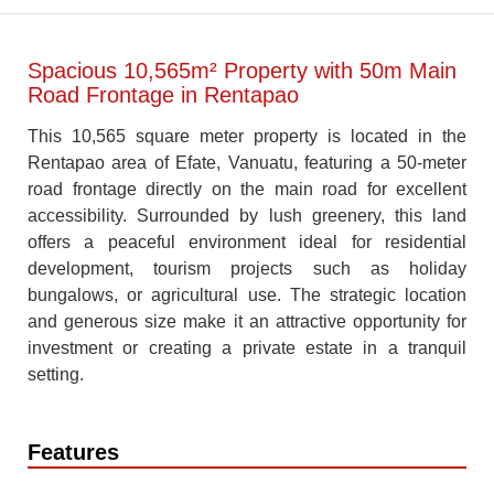
Spacious 10,565m² Property with 50m Main
Road Frontage in Rentapao
This 10,565 square meter property is located in the
Rentapao area of Efate, Vanuatu, featuring a 50-meter
road frontage directly on the main road for excellent
accessibility. Surrounded by lush greenery, this land
offers a peaceful environment ideal for residential
development, tourism projects such as holiday
bungalows, or agricultural use. The strategic location
and generous size make it an attractive opportunity for
investment or creating a private estate in a tranquil
setting.
Features