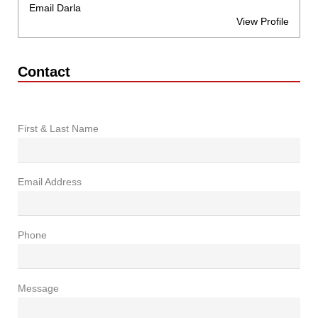
Email Darla
View Profile
Contact
First & Last Name
Email Address
Phone
Message