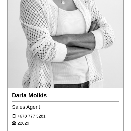
Darla Molkis
Sales Agent
+678 777 3281
22629