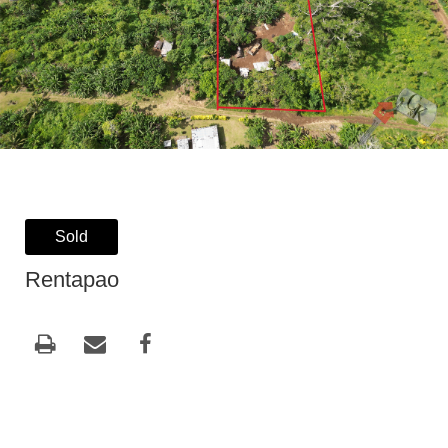
Sold
Rentapao