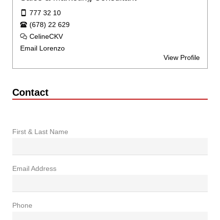
777 32 10
(678) 22 629
CelineCKV
Email Lorenzo
View Profile
Contact
First & Last Name
Email Address
Phone