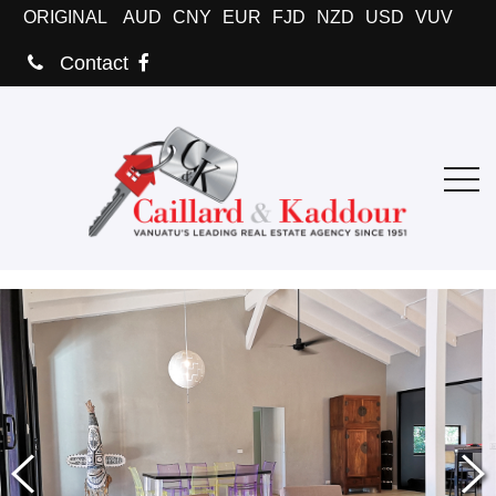
ORIGINAL
AUD
CNY
EUR
FJD
NZD
USD
VUV
Contact