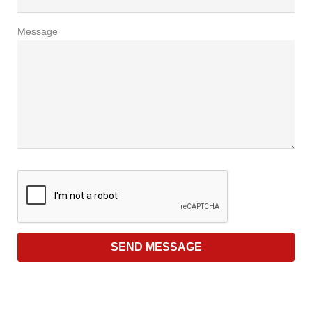
Message