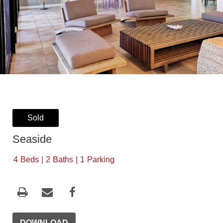
Sold
Seaside
4
Beds
2
Baths
1
Parking
DOWNLOAD