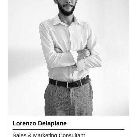
Lorenzo Delaplane
Sales & Marketing Consultant