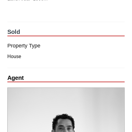
Sold
Property Type
House
Agent