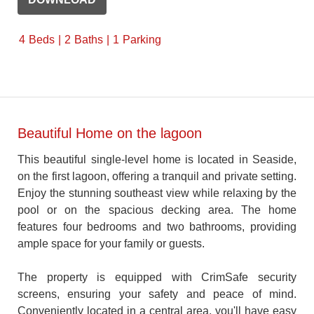
4
Beds
2
Baths
1
Parking
Beautiful Home on the lagoon
This beautiful single-level home is located in Seaside,
on the first lagoon, offering a tranquil and private setting.
Enjoy the stunning southeast view while relaxing by the
pool or on the spacious decking area. The home
features four bedrooms and two bathrooms, providing
ample space for your family or guests.
The property is equipped with CrimSafe security
screens, ensuring your safety and peace of mind.
Conveniently located in a central area, you'll have easy