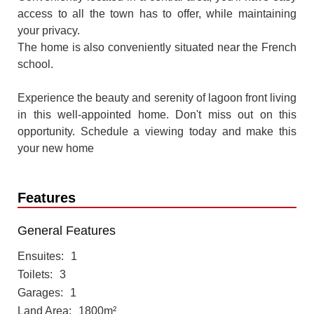
access to all the town has to offer, while maintaining
your privacy.
The home is also conveniently situated near the French
school.
Experience the beauty and serenity of lagoon front living
in this well-appointed home. Don't miss out on this
opportunity. Schedule a viewing today and make this
your new home
Features
General Features
Ensuites
1
Toilets
3
Garages
1
Land Area
1800m²