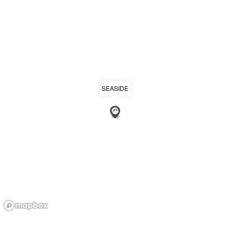
SEASIDE