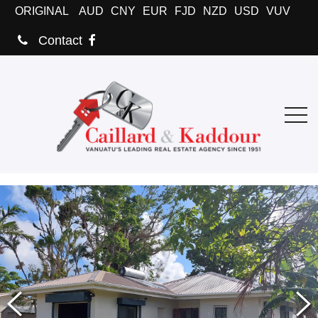
ORIGINAL
AUD
CNY
EUR
FJD
NZD
USD
VUV
Contact