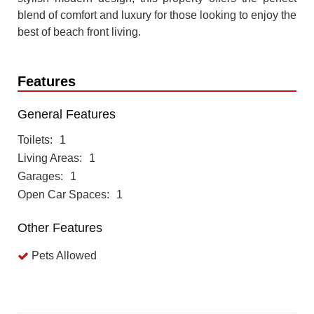
blend of comfort and luxury for those looking to enjoy the
best of beach front living.
Features
General Features
Toilets
1
Living Areas
1
Garages
1
Open Car Spaces
1
Other Features
Pets Allowed