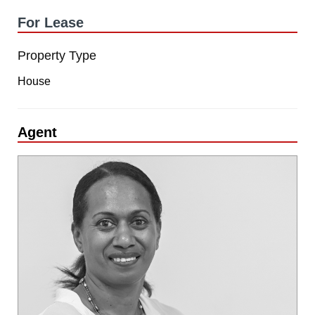
For Lease
Property Type
House
Agent