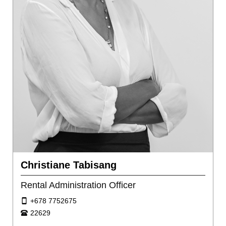
Christiane Tabisang
Rental Administration Officer
+678 7752675
22629