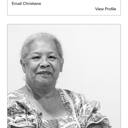
Email Christiane
View Profile