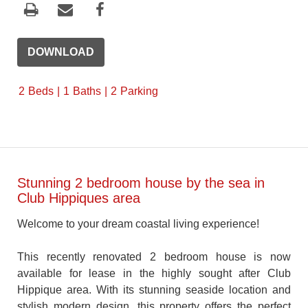
DOWNLOAD
2
Beds
1
Baths
2
Parking
Stunning 2 bedroom house by the sea in
Club Hippiques area
Welcome to your dream coastal living experience!
This recently renovated 2 bedroom house is now
available for lease in the highly sought after Club
Hippique area. With its stunning seaside location and
stylish modern design, this property offers the perfect