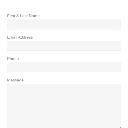
First & Last Name
Email Address
Phone
Message