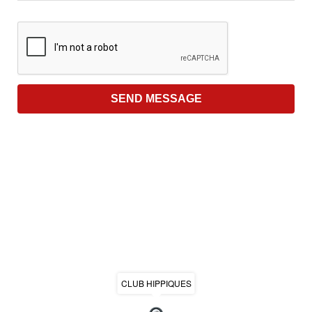
CLUB HIPPIQUES