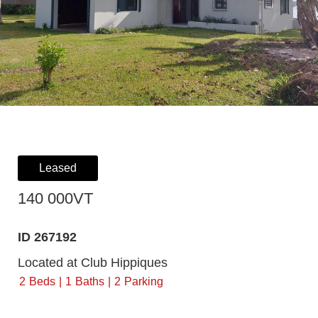
Leased
140 000VT
ID 267192
Located at Club Hippiques
2
Beds
1
Baths
2
Parking