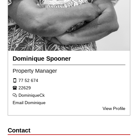
Dominique Spooner
Property Manager
77 52 674
22629
DominiqueCk
Email Dominique
View Profile
Contact