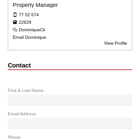
Property Manager
77 52 674
22629
DominiqueCk
Email Dominique
View Profile
Contact
First & Last Name
Email Address
Phone