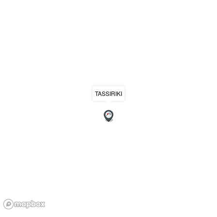
TASSIRIKI