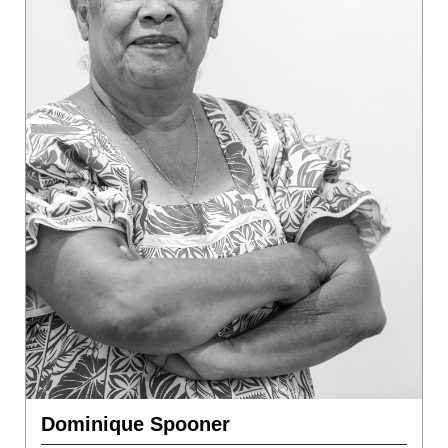
Dominique Spooner