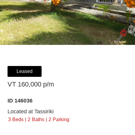
Leased
VT 160,000 p/m
ID 146036
Located at Tassiriki
3
Beds
2
Baths
2
Parking