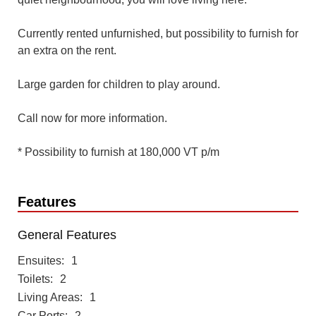
Currently rented unfurnished, but possibility to furnish for
an extra on the rent.
Large garden for children to play around.
Call now for more information.
* Possibility to furnish at 180,000 VT p/m
Features
General Features
Ensuites
1
Toilets
2
Living Areas
1
Car Ports
2