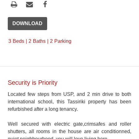
DOWNLOAD
3
Beds
2
Baths
2
Parking
Security is Priority
Located few steps from USP, and 2 min drive to both
international school, this Tassiriki property has been
refurbished after a long tenancy.
Well secured with electric gate,crimsafes and roller
shutters, all rooms in the house are air conditionned,
quiet neighbourhood, you will love living here.