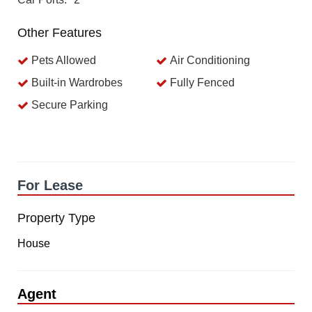
Other Features
Pets Allowed
Air Conditioning
Built-in Wardrobes
Fully Fenced
Secure Parking
For Lease
Property Type
House
Agent