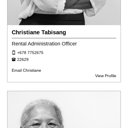
Christiane Tabisang
Rental Administration Officer
+678 7752675
22629
Email Christiane
View Profile