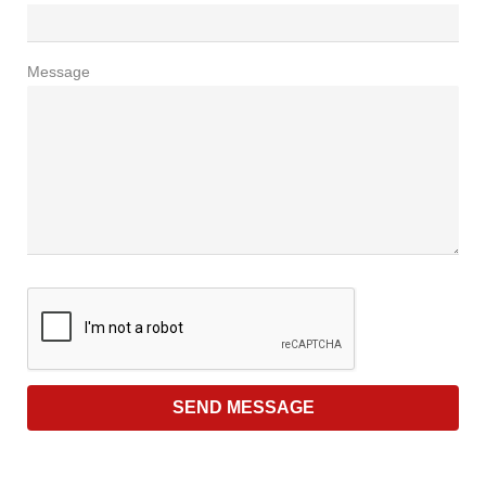
Message