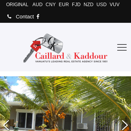
ORIGINAL
AUD
CNY
EUR
FJD
NZD
USD
VUV
Contact