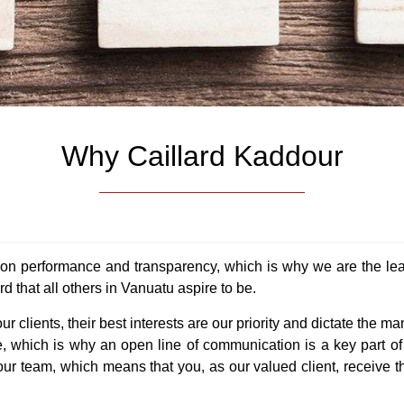
y Rentals
ns & Tenders
Resorts & Hotels
What is Property Value?
Meet Our Team
Noumea Office
Alerts
ly Sold
Santo
Why Caillard & Kaddour
Our Blogs
Privacy Policy
ts
rds
s My Property Worth?
New Caledonia
Relocation to Vanuatu
Tv Display
Contact
Why Caillard Kaddour
s
ith Caillard Kaddour
Completed Projects
Why Vanuatu
Our Partners
Celine’s Newsletter Sign-
on performance and transparency, which is why we are the lea
 that all others in Vanuatu aspire to be.
r clients, their best interests are our priority and dictate th
se, which is why an open line of communication is a key part of
ur team, which means that you, as our valued client, receive t