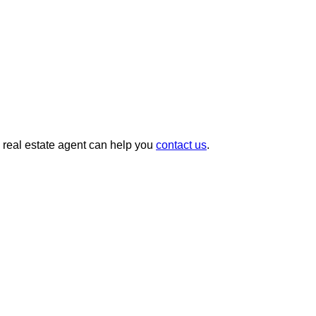
g real estate agent can help you
contact us
.