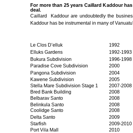
For more than 25 years Caillard Kaddour has 
deal.
Caillard Kaddour are undoubtedly the business 
Kaddour has be instrumental in many of Vanuatu’s 
Le Clos D’elluk
1992
Elluks Gardens
1992-1993
Bukura Subdivision
1996-1998
Paradise Cove Subdivision
2000
Pangona Subdivision
2004
Kawene Subdivision
2005
Stella Mare Subdivision Stage 1
2007-2008
Bred Bank Building
2008
Belbarav Santo
2008
Belinkula Santo
2008
Coolidge Santo
2008
Delta Santo
2009
Starfish
2009-2010
Port Vila Mall
2010