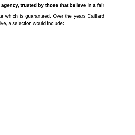
ency, trusted by those that believe in a fair
te which is guaranteed. Over the years Caillard
ive, a selection would include: