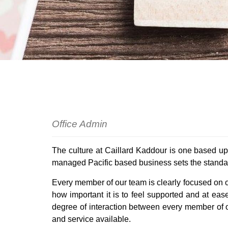
Commercial
Holida
Auctio
Rural
Rental 
Recent
Register For Property Aler
Landlo
What I
Buying off the Plan
Tenant
Sell W
Office Admin
The culture at Caillard Kaddour is one based up
managed Pacific based business sets the standard
Every member of our team is clearly focused on ou
how important it is to feel supported and at ea
degree of interaction between every member of o
and service available.