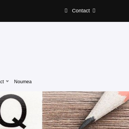
Contact
ct
Noumea