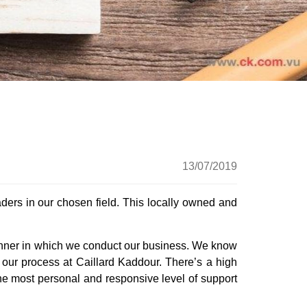
up
13/07/2019
ders in our chosen field. This locally owned and
e manner in which we conduct our business. We know
 our process at Caillard Kaddour. There’s a high
he most personal and responsive level of support