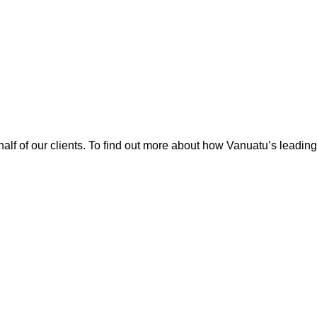
alf of our clients. To find out more about how Vanuatu’s leadin