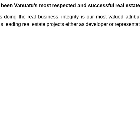
been Vanuatu’s most respected and successful real estate ag
doing the real business, integrity is our most valued attribu
leading real estate projects either as developer or representat