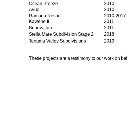
Ocean Breeze
2010
Avue
2010
Ramada Resort
2010-2017
Kawene II
2011
Beauvallon
2011
Stella Mare Subdivision Stage 2
2018
Teouma Valley Subdivisions
2019
These projects are a testimony to our work on beh