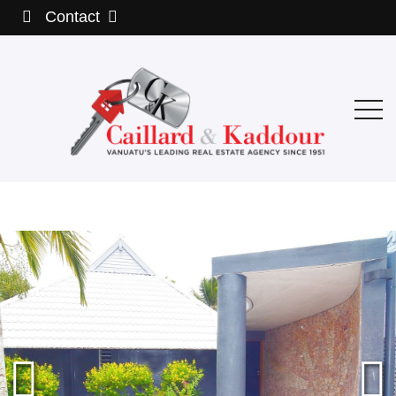
Contact