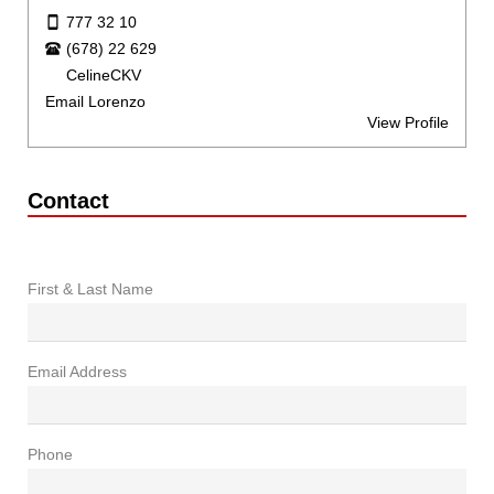
777 32 10
(678) 22 629
CelineCKV
Email Lorenzo
View Profile
Contact
First & Last Name
Email Address
Phone