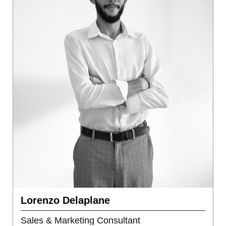
Lorenzo Delaplane
Sales & Marketing Consultant