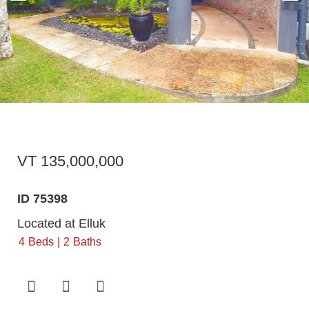
VT 135,000,000
ID 75398
Located at Elluk
4
Beds
2
Baths