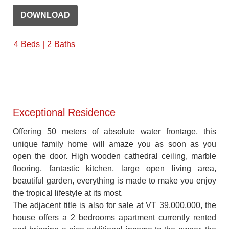
DOWNLOAD
4
Beds
2
Baths
Exceptional Residence
Offering 50 meters of absolute water frontage, this
unique family home will amaze you as soon as you
open the door. High wooden cathedral ceiling, marble
flooring, fantastic kitchen, large open living area,
beautiful garden, everything is made to make you enjoy
the tropical lifestyle at its most.
The adjacent title is also for sale at VT 39,000,000, the
house offers a 2 bedrooms apartment currently rented