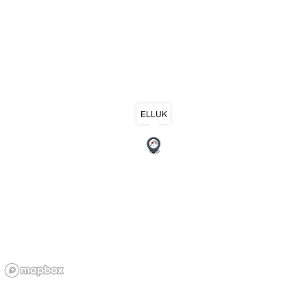
ELLUK