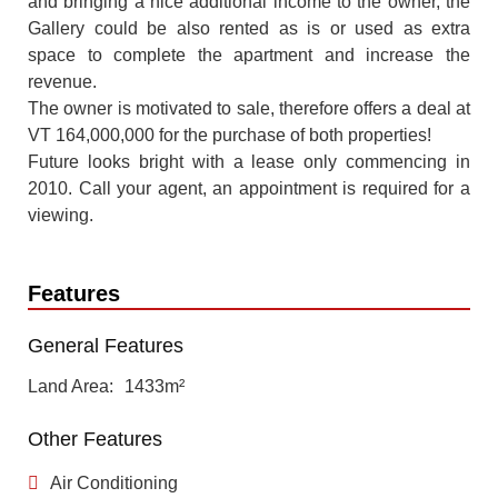
and bringing a nice additional income to the owner, the
Gallery could be also rented as is or used as extra
space to complete the apartment and increase the
revenue.
The owner is motivated to sale, therefore offers a deal at
VT 164,000,000 for the purchase of both properties!
Future looks bright with a lease only commencing in
2010. Call your agent, an appointment is required for a
viewing.
Features
General Features
Land Area
1433m²
Other Features
Air Conditioning