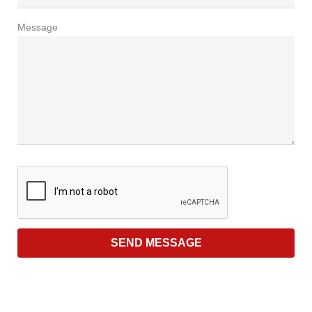
Message