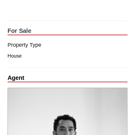
For Sale
Property Type
House
Agent