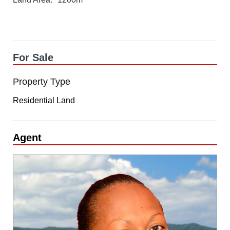
For Sale
Property Type
Residential Land
Agent