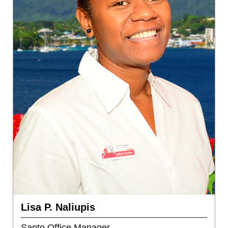
Lisa P. Naliupis
Santo Office Manager