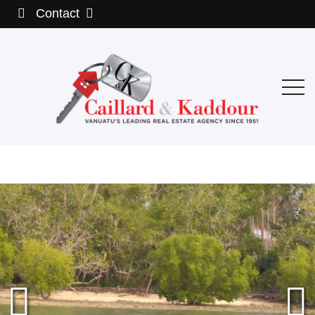
Contact