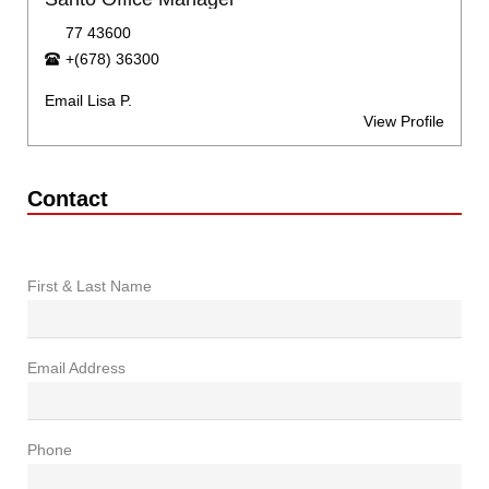
77 43600
+(678) 36300
Email Lisa P.
View Profile
Contact
First & Last Name
Email Address
Phone