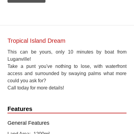
Tropical Island Dream
This can be yours, only 10 minutes by boat from
Luganville!
Take a punt you've nothing to lose, with waterfront
access and surrounded by swaying palms what more
could you ask for?
Call today for more details!
Features
General Features
Land Area
1200m²