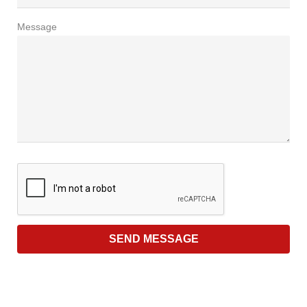
Message