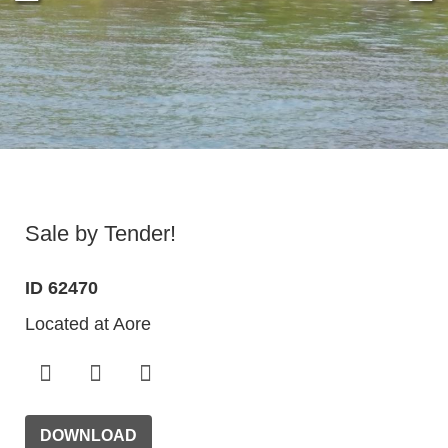
Sale by Tender!
ID 62470
Located at Aore
DOWNLOAD