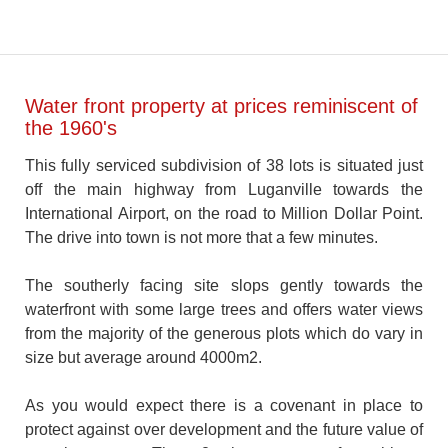
Water front property at prices reminiscent of
the 1960's
This fully serviced subdivision of 38 lots is situated just
off the main highway from Luganville towards the
International Airport, on the road to Million Dollar Point.
The drive into town is not more that a few minutes.
The southerly facing site slops gently towards the
waterfront with some large trees and offers water views
from the majority of the generous plots which do vary in
size but average around 4000m2.
As you would expect there is a covenant in place to
protect against over development and the future value of