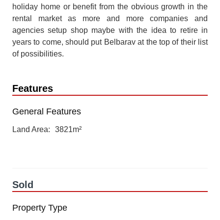
holiday home or benefit from the obvious growth in the
rental market as more and more companies and
agencies setup shop maybe with the idea to retire in
years to come, should put Belbarav at the top of their list
of possibilities.
Features
General Features
Land Area
3821m²
Sold
Property Type