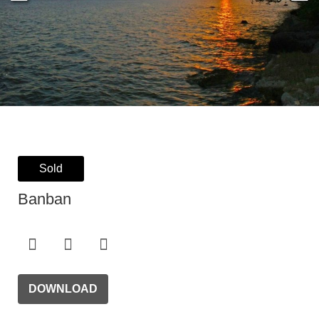
Sold
Banban
DOWNLOAD