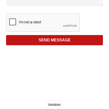
BANBAN