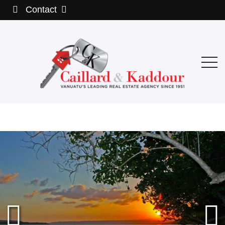
Contact