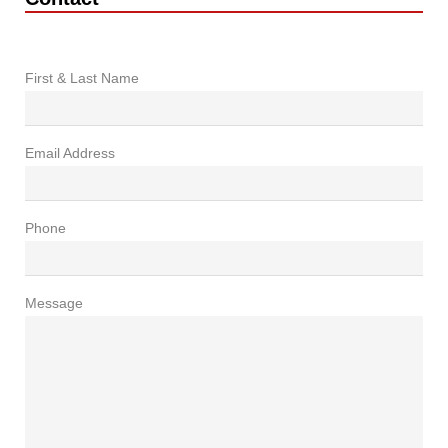
First & Last Name
Email Address
Phone
Message