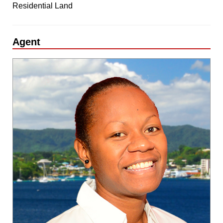
Residential Land
Agent