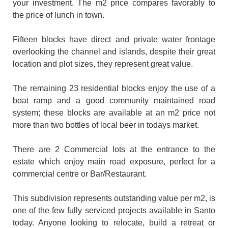
your investment. The m2 price compares favorably to
the price of lunch in town.
Fifteen blocks have direct and private water frontage
overlooking the channel and islands, despite their great
location and plot sizes, they represent great value.
The remaining 23 residential blocks enjoy the use of a
boat ramp and a good community maintained road
system; these blocks are available at an m2 price not
more than two bottles of local beer in todays market.
There are 2 Commercial lots at the entrance to the
estate which enjoy main road exposure, perfect for a
commercial centre or Bar/Restaurant.
This subdivision represents outstanding value per m2, is
one of the few fully serviced projects available in Santo
today. Anyone looking to relocate, build a retreat or