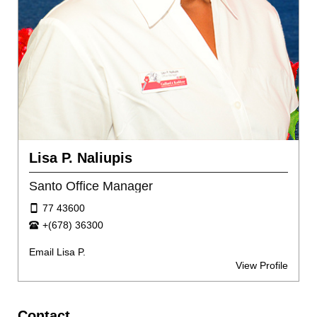
Lisa P. Naliupis
Santo Office Manager
77 43600
+(678) 36300
Email Lisa P.
View Profile
Contact