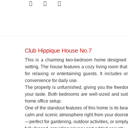
Club Hippique House No.7
This is a charming two-bedroom home designed fo
setting. The house features a cozy living room that
for relaxing or entertaining guests. It includes
convenience for daily use.
The property is unfurnished, giving you the freedom
your taste. Both bedrooms are well-sized and suit
home office setup.
One of the standout features of this home is its bea
calm and scenic atmosphere right from your doorste
—perfect for gardening, outdoor activities, or simply