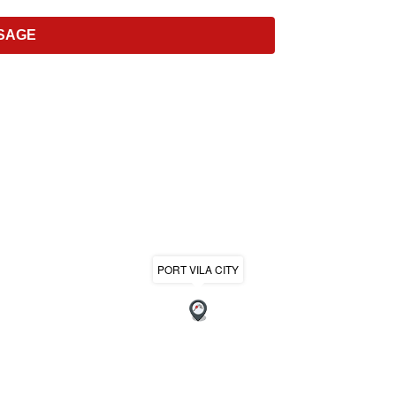
PORT VILA CITY