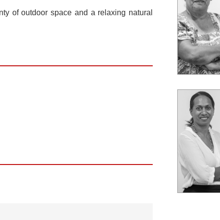
enty of outdoor space and a relaxing natural