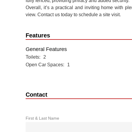
fully fenced, providing privacy and added security.
Overall, it’s a practical and inviting home with pl
view. Contact us today to schedule a site visit.
Features
General Features
Toilets
2
Open Car Spaces
1
Contact
First & Last Name