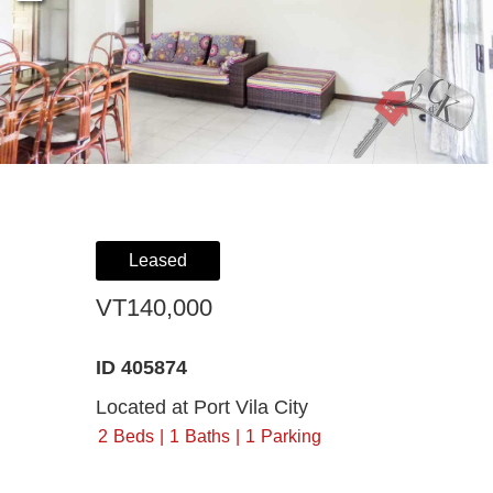
Register For Property Aler
Landlor
What Is
Buying off the Plan
Tenants
Sell Wi
Expression of Interest
Leased
VT140,000
ID 405874
Located at Port Vila City
2
Beds
1
Baths
1
Parking