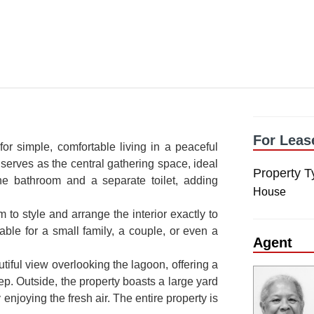
For Leas
r simple, comfortable living in a peaceful
 serves as the central gathering space, ideal
Property T
 one bathroom and a separate toilet, adding
House
 to style and arrange the interior exactly to
able for a small family, a couple, or even a
Agent
utiful view overlooking the lagoon, offering a
p. Outside, the property boasts a large yard
 enjoying the fresh air. The entire property is