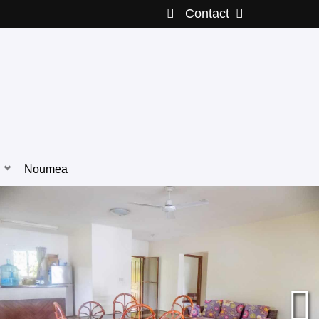
Contact
Noumea