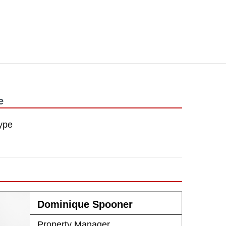
e
ype
Dominique Spooner
Property Manager