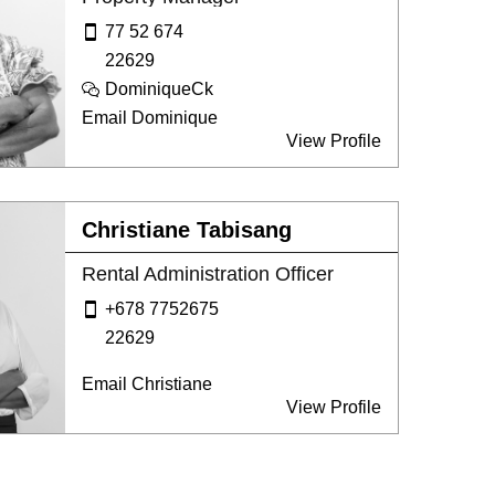
77 52 674
22629
DominiqueCk
Email Dominique
View Profile
Christiane Tabisang
Rental Administration Officer
+678 7752675
22629
Email Christiane
View Profile