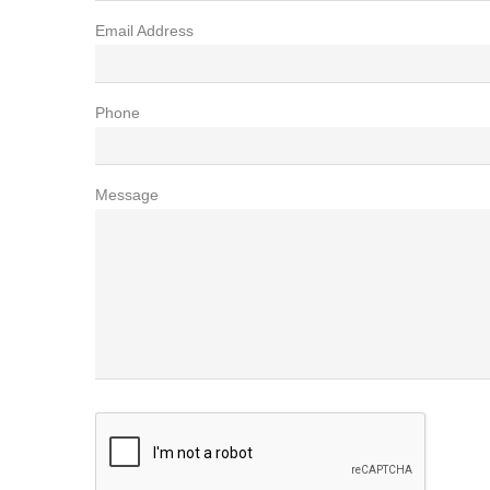
Email Address
Phone
Message