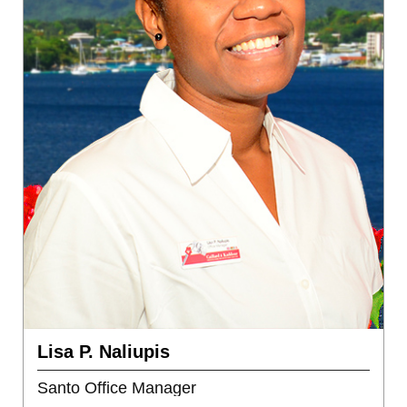
Lisa P. Naliupis
Santo Office Manager