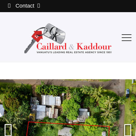
Contact