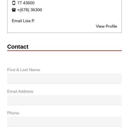
77 43600
+(678) 36300
Email Lisa P.
View Profile
Contact
First & Last Name
Email Address
Phone