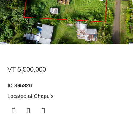
VT 5,500,000
ID 395326
Located at Chapuis