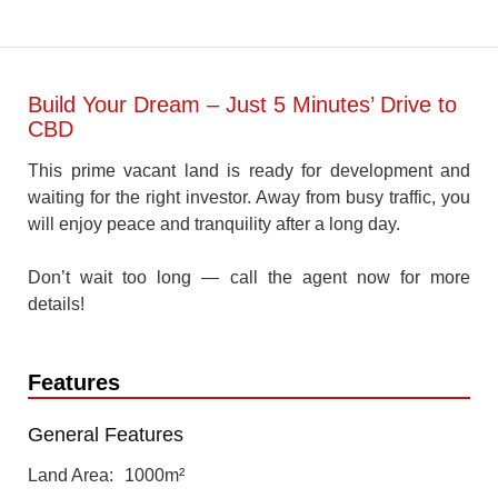
Build Your Dream – Just 5 Minutes’ Drive to
CBD
This prime vacant land is ready for development and
waiting for the right investor. Away from busy traffic, you
will enjoy peace and tranquility after a long day.
Don’t wait too long — call the agent now for more
details!
Features
General Features
Land Area
1000m²