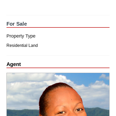
For Sale
Property Type
Residential Land
Agent