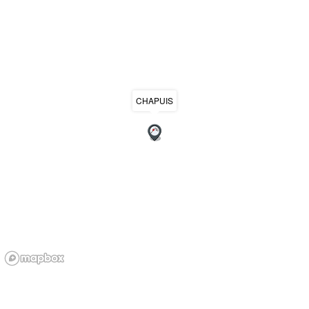
CHAPUIS