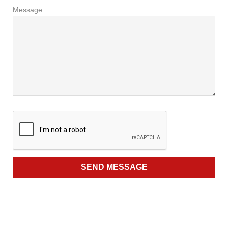
Message