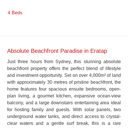
4
Beds
Absolute Beachfront Paradise in Eratap
Just three hours from Sydney, this stunning absolute
beachfront property offers the perfect blend of lifestyle
and investment opportunity. Set on over 4,000m² of land
with approximately 30 metres of pristine beachfront, the
home features four spacious ensuite bedrooms, open-
plan living, a gourmet kitchen, expansive ocean-view
balcony, and a large downstairs entertaining area ideal
for hosting family and guests. With solar panels, two
underground water tanks, and direct access to crystal-
clear waters and a gentle surf break, this is a rare