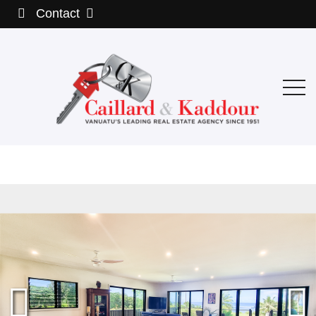
Contact