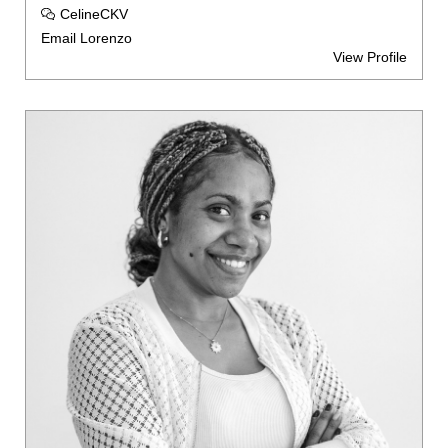
CelineCKV
Email Lorenzo
View Profile