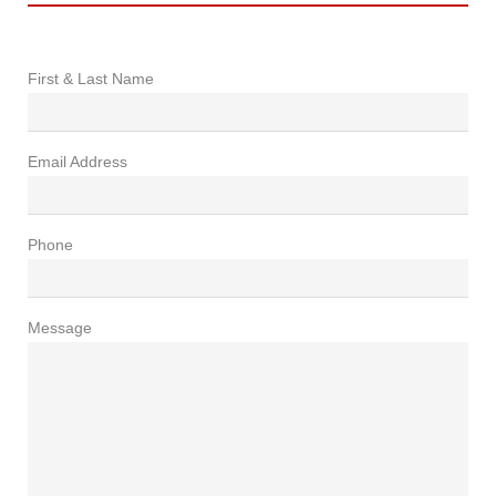
First & Last Name
Email Address
Phone
Message