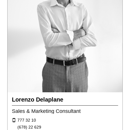
Lorenzo Delaplane
Sales & Marketing Consultant
777 32 10
(678) 22 629