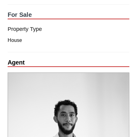
For Sale
Property Type
House
Agent