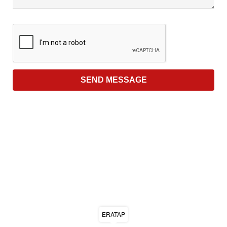
ERATAP