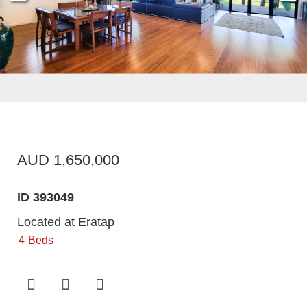
AUD 1,650,000
ID 393049
Located at Eratap
4
Beds