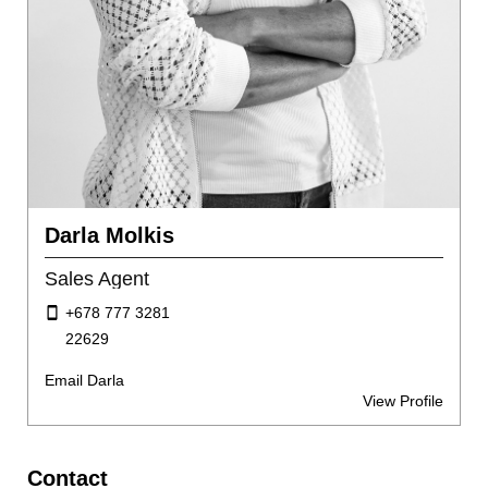
Darla Molkis
Sales Agent
+678 777 3281
22629
Email Darla
View Profile
Contact