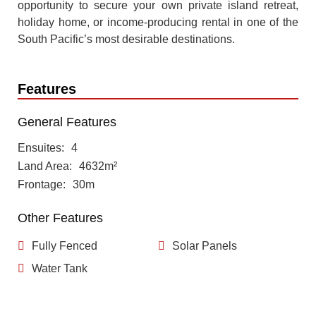
opportunity to secure your own private island retreat,
holiday home, or income-producing rental in one of the
South Pacific’s most desirable destinations.
Features
General Features
Ensuites
4
Land Area
4632m²
Frontage
30m
Other Features
Fully Fenced
Solar Panels
Water Tank