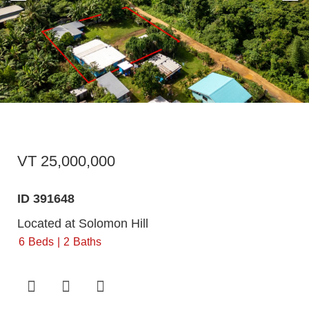
VT 25,000,000
ID 391648
Located at Solomon Hill
6
Beds
2
Baths