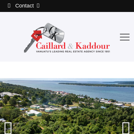
Contact