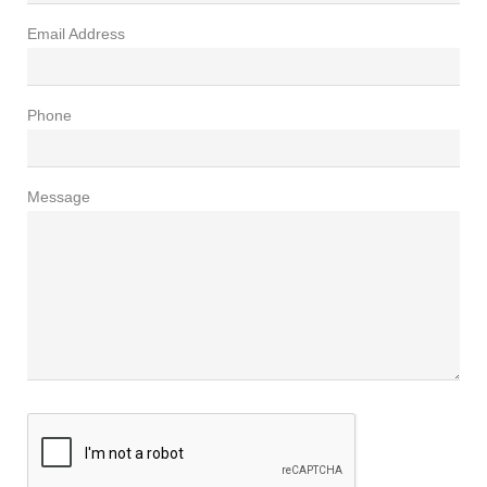
Email Address
Phone
Message