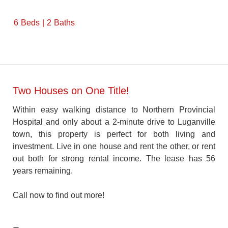
6
Beds
2
Baths
Two Houses on One Title!
Within easy walking distance to Northern Provincial
Hospital and only about a 2-minute drive to Luganville
town, this property is perfect for both living and
investment. Live in one house and rent the other, or rent
out both for strong rental income. The lease has 56
years remaining.
Call now to find out more!