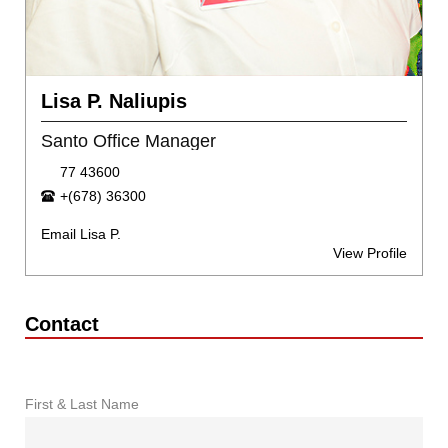
Lisa P. Naliupis
Santo Office Manager
77 43600
+(678) 36300
Email Lisa P.
View Profile
Contact
First & Last Name