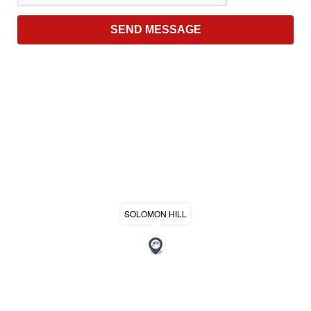
SOLOMON HILL