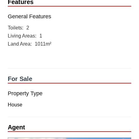
Features
General Features
Toilets
2
Living Areas
1
Land Area
1011m²
For Sale
Property Type
House
Agent