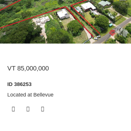
VT 85,000,000
ID 386253
Located at Bellevue