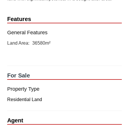
Features
General Features
Land Area
36580m²
For Sale
Property Type
Residential Land
Agent