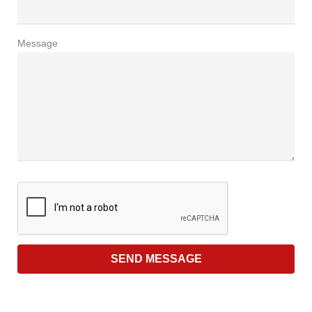
Message