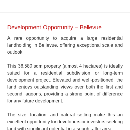
Development Opportunity – Bellevue
A rare opportunity to acquire a large residential
landholding in Bellevue, offering exceptional scale and
outlook.
This 36,580 sqm property (almost 4 hectares) is ideally
suited for a residential subdivision or long-term
development project. Elevated and well-positioned, the
land enjoys outstanding views over both the first and
second lagoons, providing a strong point of difference
for any future development.
The size, location, and natural setting make this an
excellent opportunity for developers or investors seeking
land with significant potential in a sought-after area.