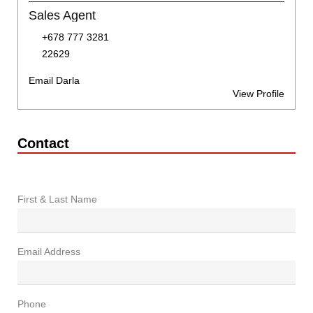
Sales Agent
+678 777 3281
22629
Email Darla
View Profile
Contact
First & Last Name
Email Address
Phone