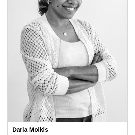
Darla Molkis