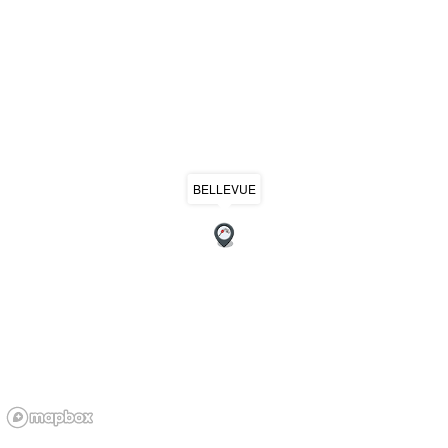
BELLEVUE