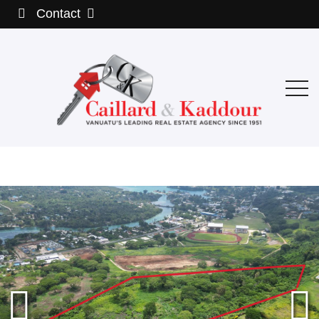
Contact