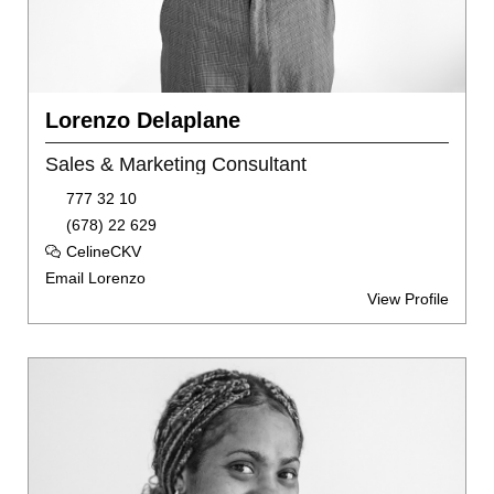
Lorenzo Delaplane
Sales & Marketing Consultant
777 32 10
(678) 22 629
CelineCKV
Email Lorenzo
View Profile