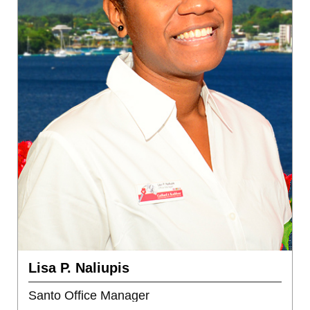
Lisa P. Naliupis
Santo Office Manager