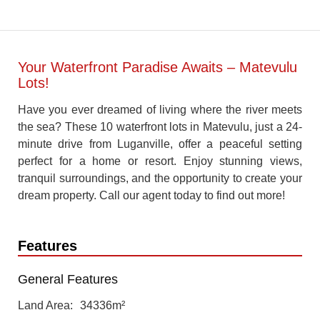
Your Waterfront Paradise Awaits – Matevulu
Lots!
Have you ever dreamed of living where the river meets
the sea? These 10 waterfront lots in Matevulu, just a 24-
minute drive from Luganville, offer a peaceful setting
perfect for a home or resort. Enjoy stunning views,
tranquil surroundings, and the opportunity to create your
dream property. Call our agent today to find out more!
Features
General Features
Land Area
34336m²