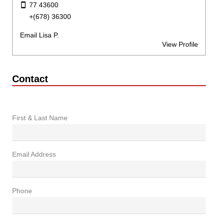
77 43600
+(678) 36300
Email Lisa P.
View Profile
Contact
First & Last Name
Email Address
Phone