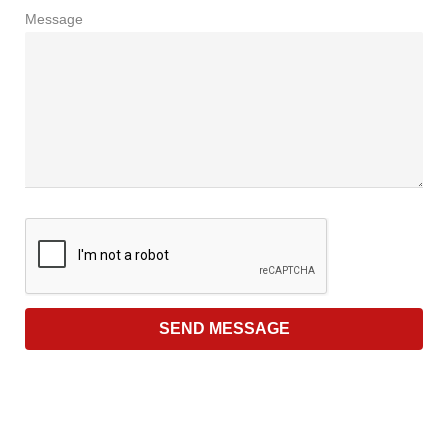
Message