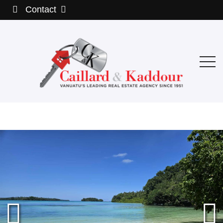
Contact