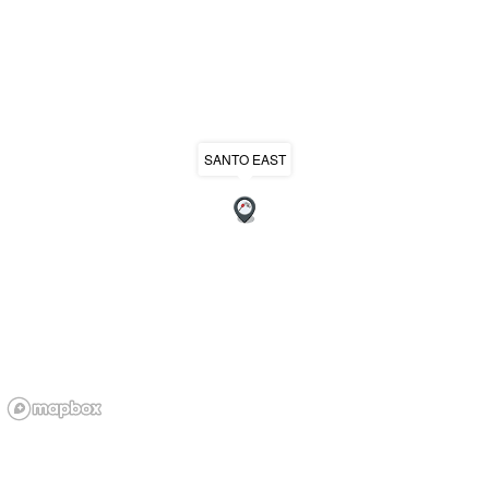
SANTO EAST