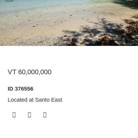
VT 60,000,000
ID 376556
Located at Santo East