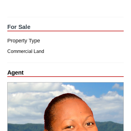
For Sale
Property Type
Commercial Land
Agent