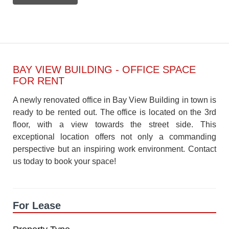
BAY VIEW BUILDING - OFFICE SPACE
FOR RENT
A newly renovated office in Bay View Building in town is
ready to be rented out. The office is located on the 3rd
floor, with a view towards the street side. This
exceptional location offers not only a commanding
perspective but an inspiring work environment. Contact
us today to book your space!
For Lease