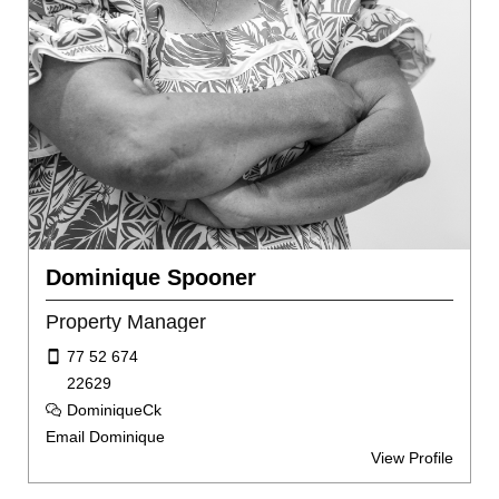
Dominique Spooner
Property Manager
77 52 674
22629
DominiqueCk
Email Dominique
View Profile