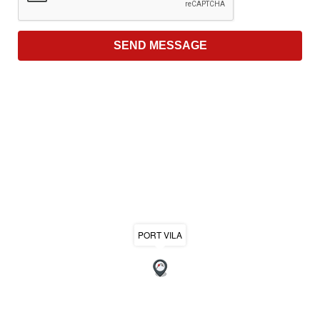
PORT VILA