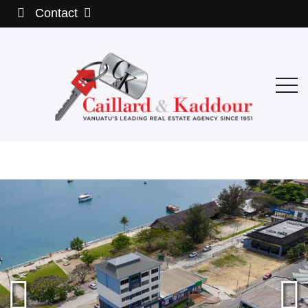
Contact