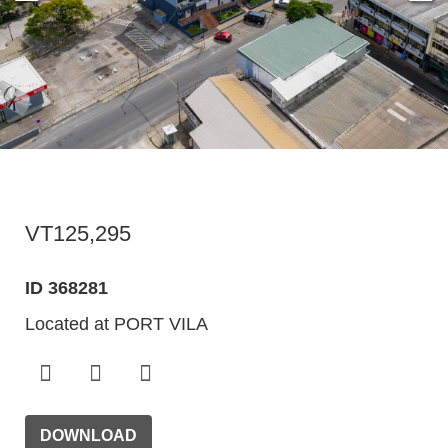
VT125,295
ID 368281
Located at PORT VILA
DOWNLOAD