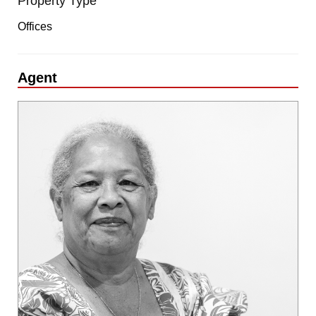
Property Type
Offices
Agent