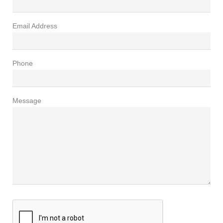
Email Address
Phone
Message