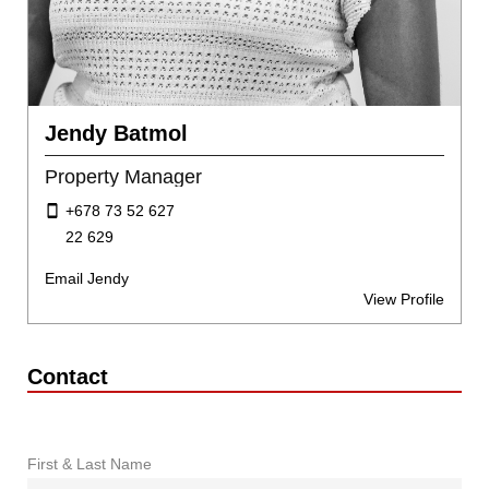
Jendy Batmol
Property Manager
+678 73 52 627
22 629
Email Jendy
View Profile
Contact
First & Last Name