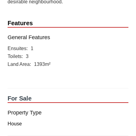
desirable neighbourhood.
Features
General Features
Ensuites
1
Toilets
3
Land Area
1393m²
For Sale
Property Type
House