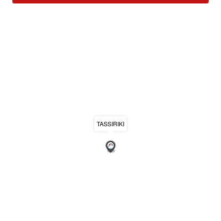
TASSIRIKI