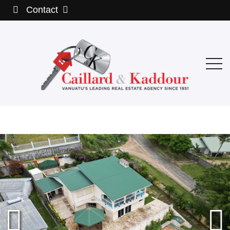
Contact