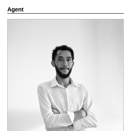
Agent