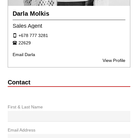
Darla Molkis
Sales Agent
+678 777 3281
22629
Email Darla
View Profile
Contact
First & Last Name
Email Address