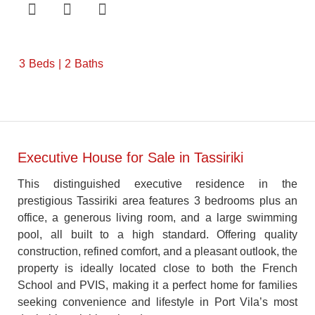
3
Beds
2
Baths
Executive House for Sale in Tassiriki
This distinguished executive residence in the
prestigious Tassiriki area features 3 bedrooms plus an
office, a generous living room, and a large swimming
pool, all built to a high standard. Offering quality
construction, refined comfort, and a pleasant outlook, the
property is ideally located close to both the French
School and PVIS, making it a perfect home for families
seeking convenience and lifestyle in Port Vila’s most