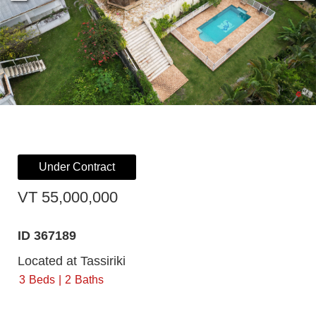
Under Contract
VT 55,000,000
ID 367189
Located at Tassiriki
3
Beds
2
Baths