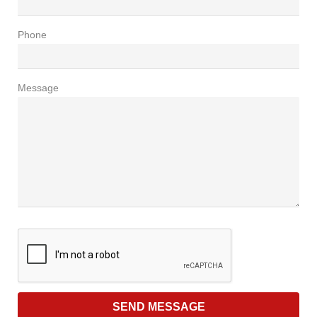
Phone
Message