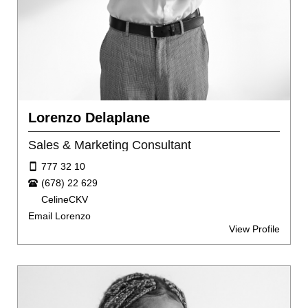
Lorenzo Delaplane
Sales & Marketing Consultant
777 32 10
(678) 22 629
CelineCKV
Email Lorenzo
View Profile