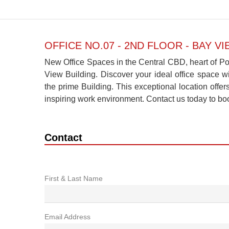
OFFICE NO.07 - 2ND FLOOR - BAY V
New Office Spaces in the Central CBD, heart of Por
View Building. Discover your ideal office space wi
the prime Building. This exceptional location off
inspiring work environment. Contact us today to bo
Contact
First & Last Name
Email Address