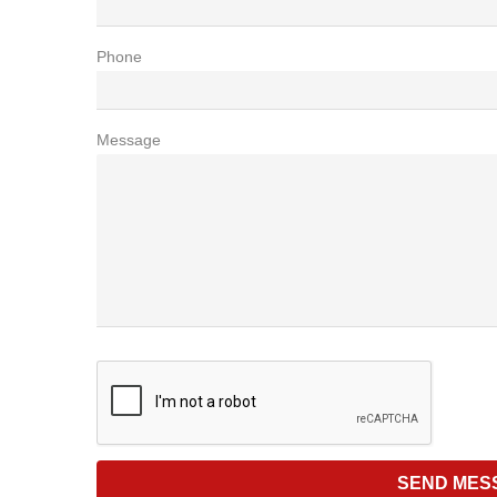
Phone
Message