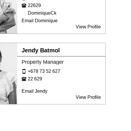
22629
DominiqueCk
Email Dominique
View Profile
Jendy Batmol
Property Manager
+678 73 52 627
22 629
Email Jendy
View Profile