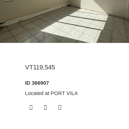
Register For Property Aler
Landlor
What Is
Buying off the Plan
Tenants
Sell Wi
Expression of Interest
VT119,545
ID 366907
Located at PORT VILA