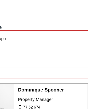
e
ype
Dominique Spooner
Property Manager
77 52 674