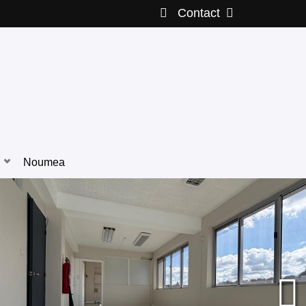
Contact
Noumea