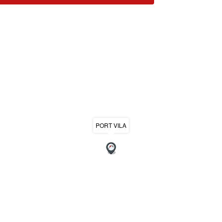
PORT VILA