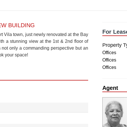
IEW BUILDING
For Leas
t Vila town, just newly renovated at the Bay
th a stunning view at the 1st & 2nd floor of
Property T
ers not only a commanding perspective but an
Offices
ok your space!
Offices
Offices
Agent