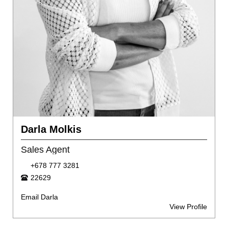
Darla Molkis
Sales Agent
+678 777 3281
22629
Email Darla
View Profile