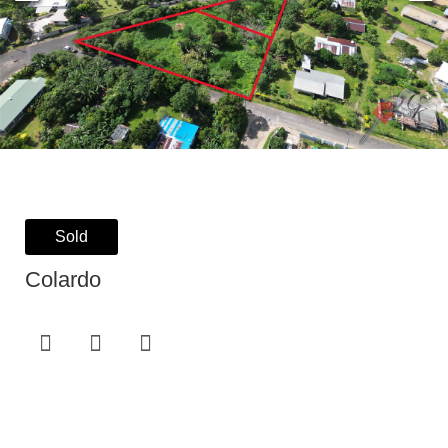
Sold
Colardo