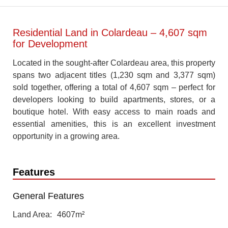
Residential Land in Colardeau – 4,607 sqm
for Development
Located in the sought-after Colardeau area, this property
spans two adjacent titles (1,230 sqm and 3,377 sqm)
sold together, offering a total of 4,607 sqm – perfect for
developers looking to build apartments, stores, or a
boutique hotel. With easy access to main roads and
essential amenities, this is an excellent investment
opportunity in a growing area.
Features
General Features
Land Area
4607m²