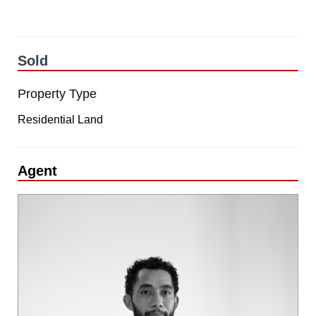
Sold
Property Type
Residential Land
Agent