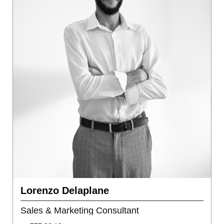
Lorenzo Delaplane
Sales & Marketing Consultant