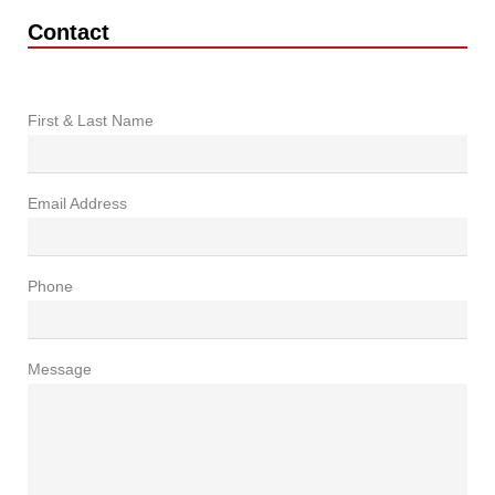
Contact
First & Last Name
Email Address
Phone
Message