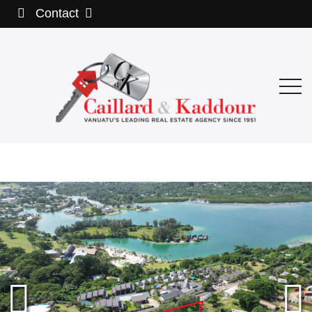
Contact