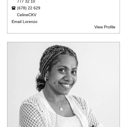
777 32 10
(678) 22 629
CelineCKV
Email Lorenzo
View Profile