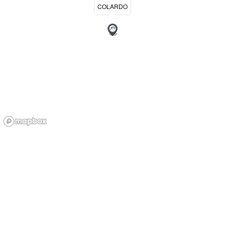
COLARDO