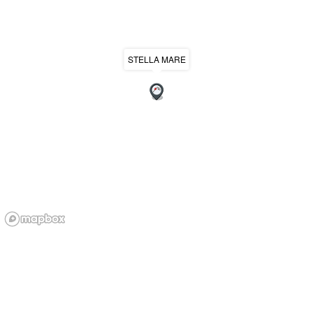
STELLA MARE