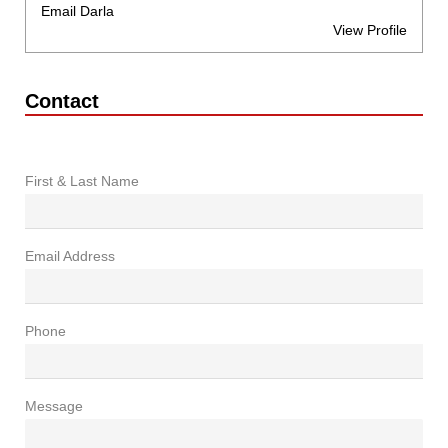
Email Darla
View Profile
Contact
First & Last Name
Email Address
Phone
Message