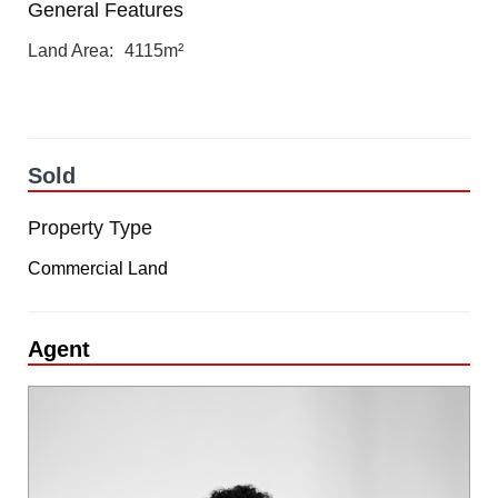
General Features
Land Area
4115m²
Sold
Property Type
Commercial Land
Agent