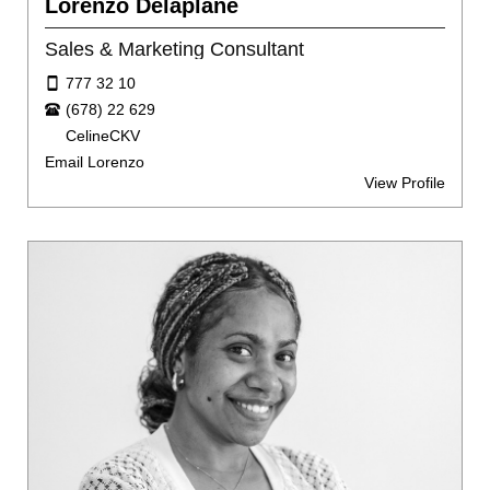
Lorenzo Delaplane
Sales & Marketing Consultant
777 32 10
(678) 22 629
CelineCKV
Email Lorenzo
View Profile