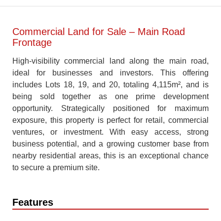
Commercial Land for Sale – Main Road
Frontage
High-visibility commercial land along the main road,
ideal for businesses and investors. This offering
includes Lots 18, 19, and 20, totaling 4,115m², and is
being sold together as one prime development
opportunity. Strategically positioned for maximum
exposure, this property is perfect for retail, commercial
ventures, or investment. With easy access, strong
business potential, and a growing customer base from
nearby residential areas, this is an exceptional chance
to secure a premium site.
Features