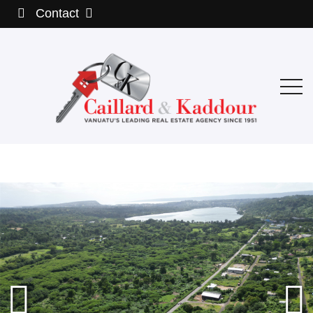
Contact