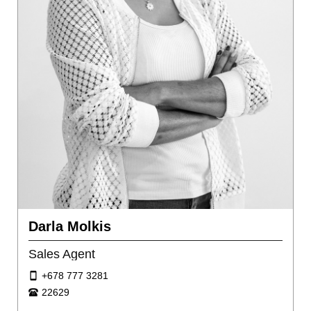
Darla Molkis
Sales Agent
+678 777 3281
22629