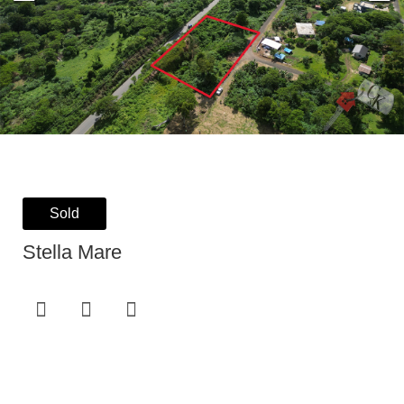
Sold
Stella Mare