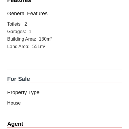
Features
General Features
Toilets
2
Garages
1
Building Area
130m²
Land Area
551m²
For Sale
Property Type
House
Agent