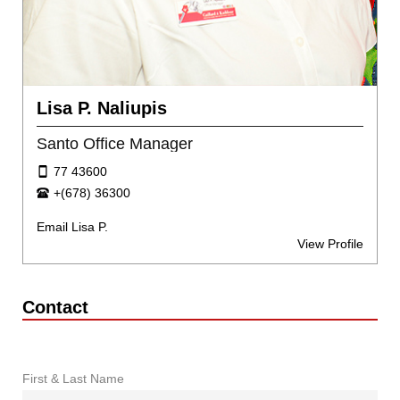
Lisa P. Naliupis
Santo Office Manager
77 43600
+(678) 36300
Email Lisa P.
View Profile
Contact
First & Last Name