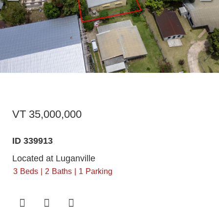
VT 35,000,000
ID 339913
Located at Luganville
3
Beds
2
Baths
1
Parking