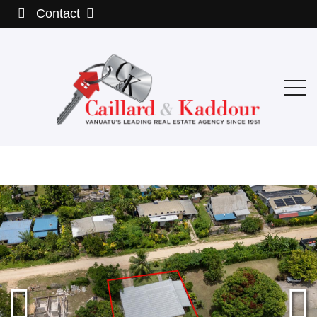
Contact