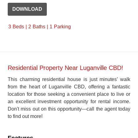
DOWNLOAD
3
Beds
2
Baths
1
Parking
Residential Property Near Luganville CBD!
This charming residential house is just minutes’ walk
from the heart of Luganville CBD, offering a fantastic
location for those seeking a convenient place to live or
an excellent investment opportunity for rental income.
Don't miss out on this opportunity—call the agent today
to find out more!