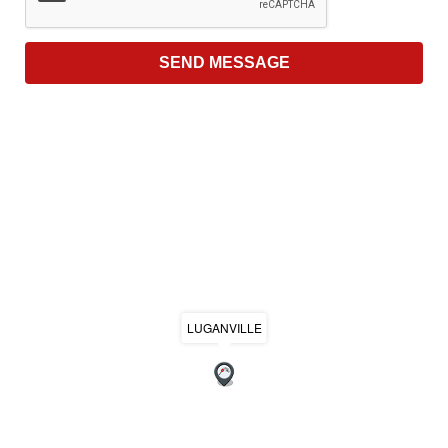
LUGANVILLE