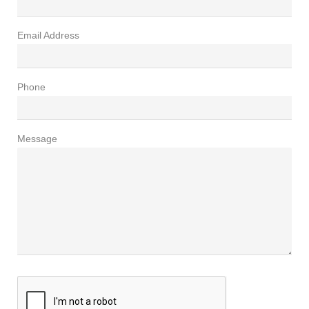
Email Address
Phone
Message