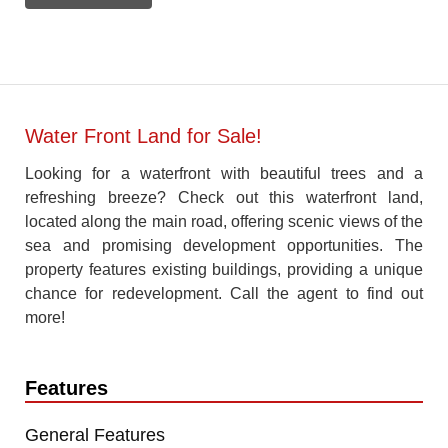
Water Front Land for Sale!
Looking for a waterfront with beautiful trees and a
refreshing breeze? Check out this waterfront land,
located along the main road, offering scenic views of the
sea and promising development opportunities. The
property features existing buildings, providing a unique
chance for redevelopment. Call the agent to find out
more!
Features
General Features