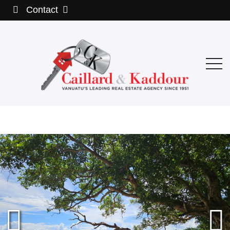
Contact