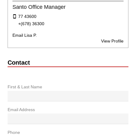
Santo Office Manager
77 43600
+(678) 36300
Email Lisa P.
View Profile
Contact
First & Last Name
Email Address
Phone