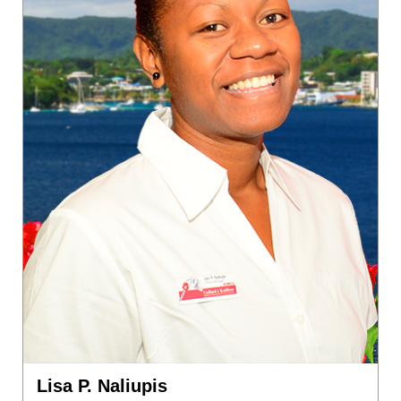
Lisa P. Naliupis