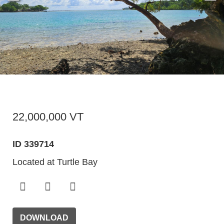
22,000,000 VT
ID 339714
Located at Turtle Bay
DOWNLOAD