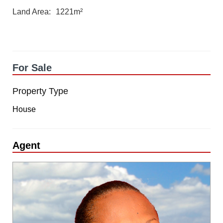
Land Area
1221m²
For Sale
Property Type
House
Agent