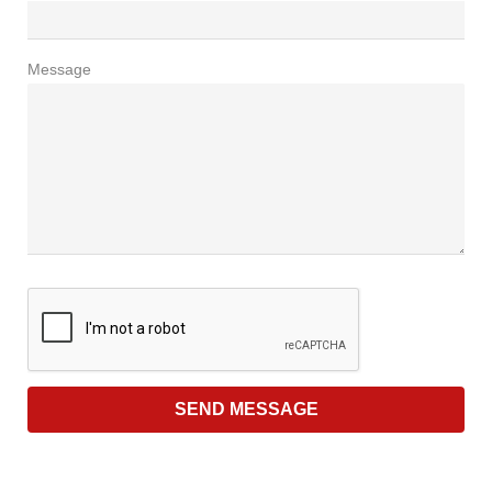
Message