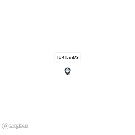
TURTLE BAY