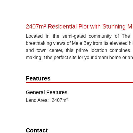
2407m² Residential Plot with Stunning 
Located in the semi-gated community of The Ro
breathtaking views of Mele Bay from its elevated hil
and town center, this prime location combines 
making it the perfect site for your dream home or an
Features
General Features
Land Area
2407m²
Contact