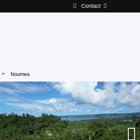
Contact
Noumea