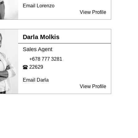
Email Lorenzo
View Profile
Darla Molkis
Sales Agent
+678 777 3281
22629
Email Darla
View Profile