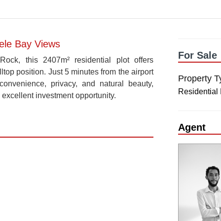
Mele Bay Views
For Sale
ck, this 2407m² residential plot offers
ltop position. Just 5 minutes from the airport
Property T
convenience, privacy, and natural beauty,
Residential
 excellent investment opportunity.
Agent