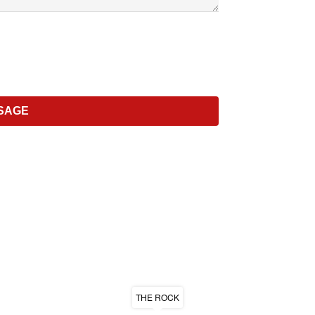
THE ROCK