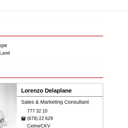
ype
 Land
Lorenzo Delaplane
Sales & Marketing Consultant
777 32 10
(678) 22 629
CelineCKV