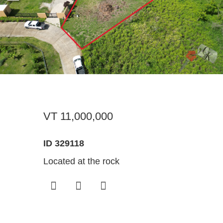
Register For Property Aler
Landlor
What Is
Buying off the Plan
Tenants
Sell Wi
Expression of Interest
VT 11,000,000
ID 329118
Located at the rock