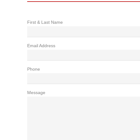
First & Last Name
Email Address
Phone
Message