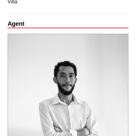
Villa
Agent