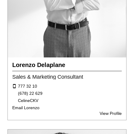
Lorenzo Delaplane
Sales & Marketing Consultant
777 32 10
(678) 22 629
CelineCKV
Email Lorenzo
View Profile