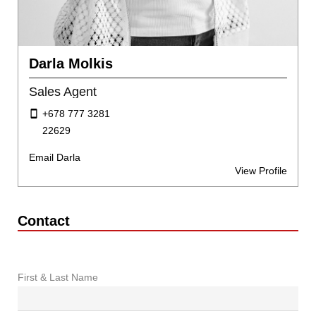
Darla Molkis
Sales Agent
+678 777 3281
22629
Email Darla
View Profile
Contact
First & Last Name