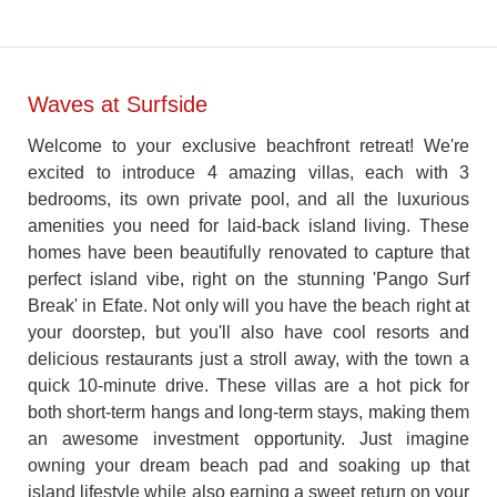
Waves at Surfside
Welcome to your exclusive beachfront retreat! We're
excited to introduce 4 amazing villas, each with 3
bedrooms, its own private pool, and all the luxurious
amenities you need for laid-back island living. These
homes have been beautifully renovated to capture that
perfect island vibe, right on the stunning 'Pango Surf
Break' in Efate. Not only will you have the beach right at
your doorstep, but you'll also have cool resorts and
delicious restaurants just a stroll away, with the town a
quick 10-minute drive. These villas are a hot pick for
both short-term hangs and long-term stays, making them
an awesome investment opportunity. Just imagine
owning your dream beach pad and soaking up that
island lifestyle while also earning a sweet return on your