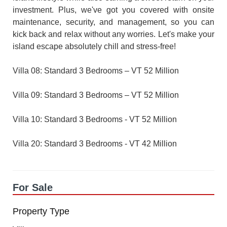
investment. Plus, we've got you covered with onsite
maintenance, security, and management, so you can
kick back and relax without any worries. Let's make your
island escape absolutely chill and stress-free!
Villa 08: Standard 3 Bedrooms – VT 52 Million
Villa 09: Standard 3 Bedrooms – VT 52 Million
Villa 10: Standard 3 Bedrooms - VT 52 Million
Villa 20: Standard 3 Bedrooms - VT 42 Million
For Sale
Property Type