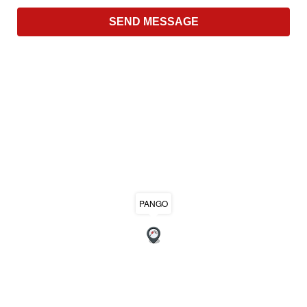
PANGO