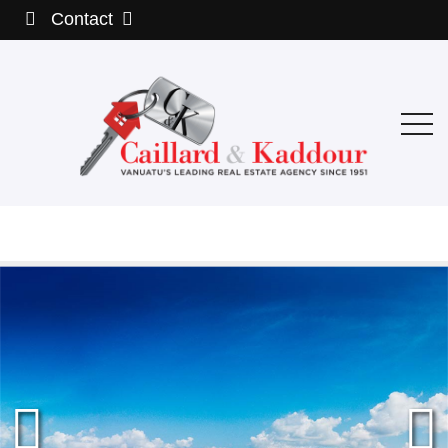
Contact