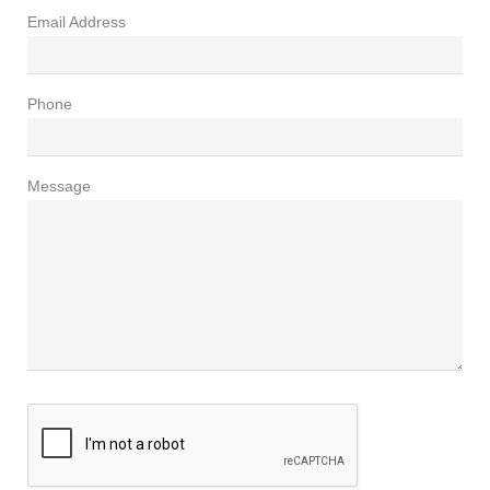
Email Address
Phone
Message