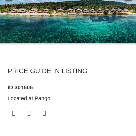
PRICE GUIDE IN LISTING
ID 301505
Located at Pango