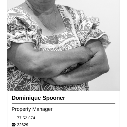
Dominique Spooner
Property Manager
77 52 674
22629