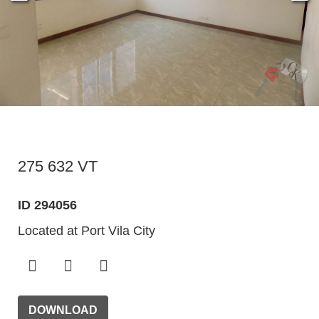
275 632 VT
ID 294056
Located at Port Vila City
DOWNLOAD