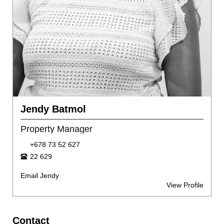
Jendy Batmol
Property Manager
+678 73 52 627
22 629
Email Jendy
View Profile
Contact