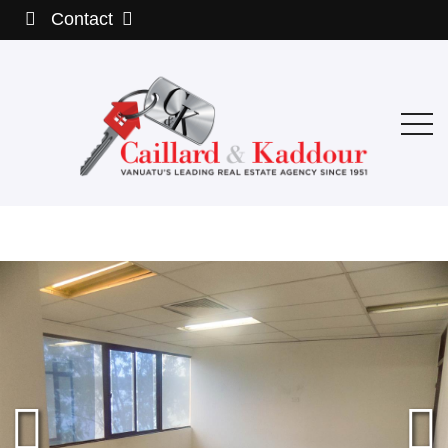
Contact