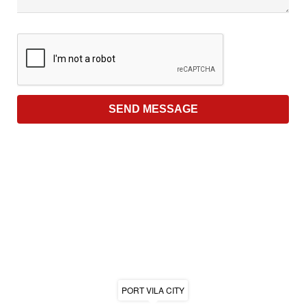
PORT VILA CITY