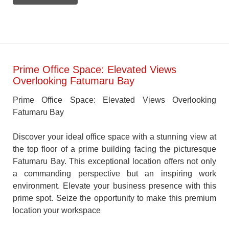
Prime Office Space: Elevated Views
Overlooking Fatumaru Bay
Prime Office Space: Elevated Views Overlooking
Fatumaru Bay
Discover your ideal office space with a stunning view at
the top floor of a prime building facing the picturesque
Fatumaru Bay. This exceptional location offers not only
a commanding perspective but an inspiring work
environment. Elevate your business presence with this
prime spot. Seize the opportunity to make this premium
location your workspace