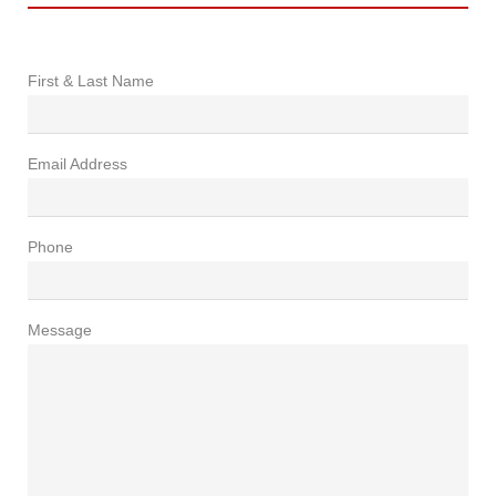
First & Last Name
Email Address
Phone
Message