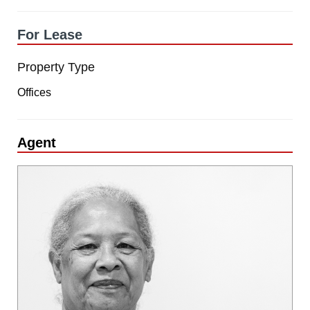
For Lease
Property Type
Offices
Agent