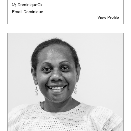
DominiqueCk
Email Dominique
View Profile