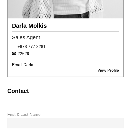
Darla Molkis
Sales Agent
+678 777 3281
22629
Email Darla
View Profile
Contact
First & Last Name