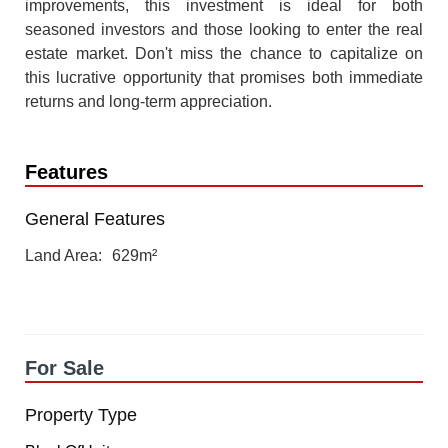
improvements, this investment is ideal for both
seasoned investors and those looking to enter the real
estate market. Don't miss the chance to capitalize on
this lucrative opportunity that promises both immediate
returns and long-term appreciation.
Features
General Features
Land Area
629m²
For Sale
Property Type