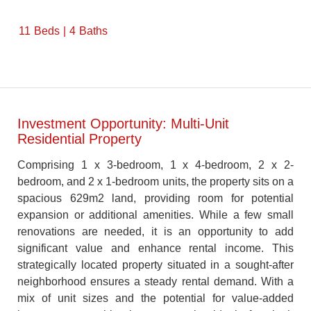
11
Beds
4
Baths
Investment Opportunity: Multi-Unit
Residential Property
Comprising 1 x 3-bedroom, 1 x 4-bedroom, 2 x 2-
bedroom, and 2 x 1-bedroom units, the property sits on a
spacious 629m2 land, providing room for potential
expansion or additional amenities. While a few small
renovations are needed, it is an opportunity to add
significant value and enhance rental income. This
strategically located property situated in a sought-after
neighborhood ensures a steady rental demand. With a
mix of unit sizes and the potential for value-added