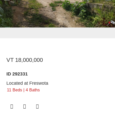
VT 18,000,000
ID 292331
Located at Freswota
11
Beds
4
Baths