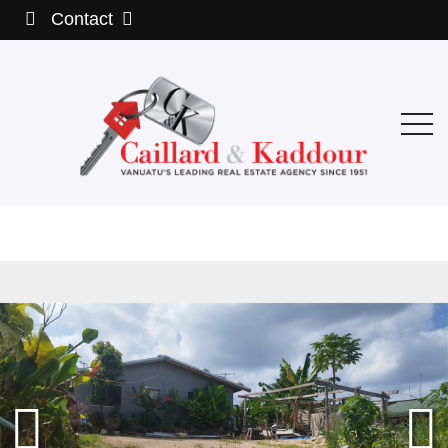
Contact