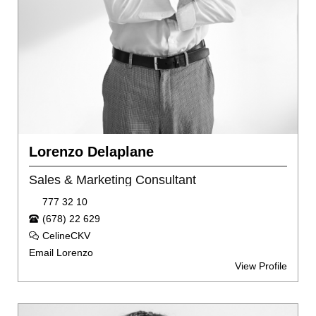
Lorenzo Delaplane
Sales & Marketing Consultant
777 32 10
(678) 22 629
CelineCKV
Email Lorenzo
View Profile