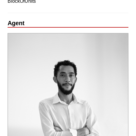
BlockOfUnits
Agent