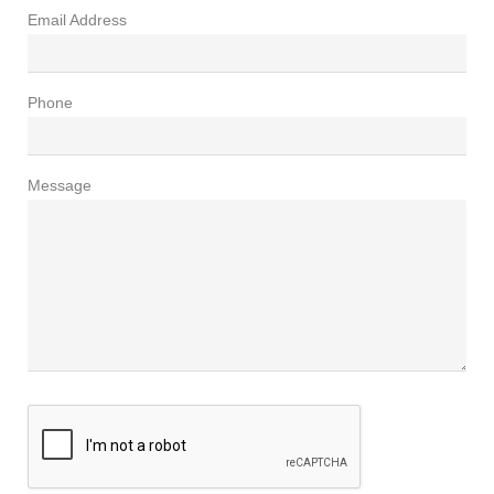
Email Address
Phone
Message