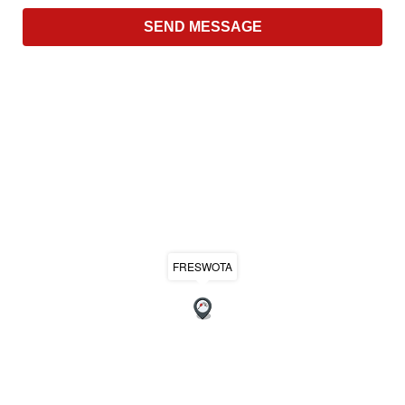
FRESWOTA