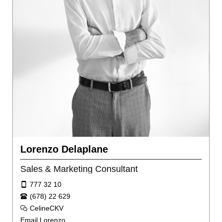
Lorenzo Delaplane
Sales & Marketing Consultant
777 32 10
(678) 22 629
CelineCKV
Email Lorenzo