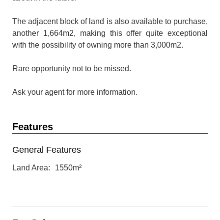
The adjacent block of land is also available to purchase,
another 1,664m2, making this offer quite exceptional
with the possibility of owning more than 3,000m2.
Rare opportunity not to be missed.
Ask your agent for more information.
Features
General Features
Land Area
1550m²