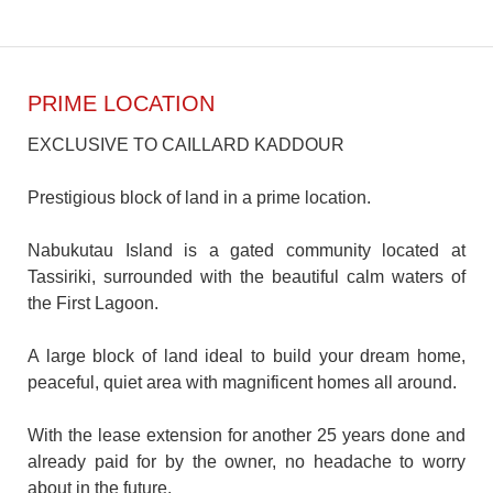
PRIME LOCATION
EXCLUSIVE TO CAILLARD KADDOUR
Prestigious block of land in a prime location.
Nabukutau Island is a gated community located at
Tassiriki, surrounded with the beautiful calm waters of
the First Lagoon.
A large block of land ideal to build your dream home,
peaceful, quiet area with magnificent homes all around.
With the lease extension for another 25 years done and
already paid for by the owner, no headache to worry
about in the future.