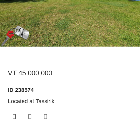
VT 45,000,000
ID 238574
Located at Tassiriki