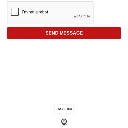
TASSIRIKI