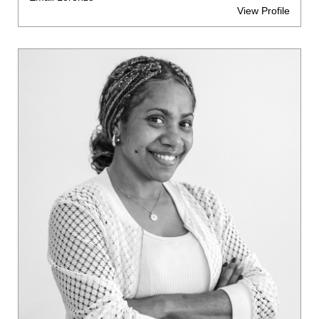
View Profile