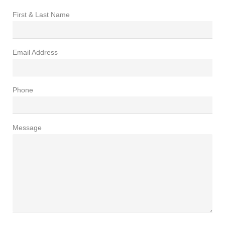
First & Last Name
Email Address
Phone
Message