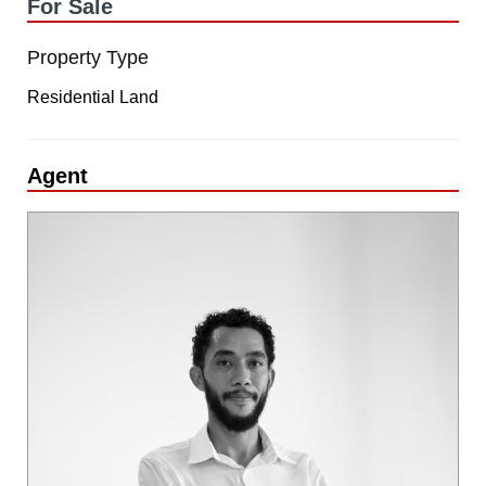
For Sale
Property Type
Residential Land
Agent