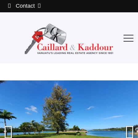
Contact