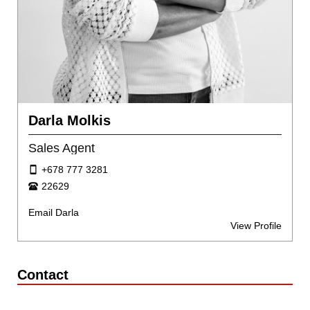
Darla Molkis
Sales Agent
+678 777 3281
22629
Email Darla
View Profile
Contact