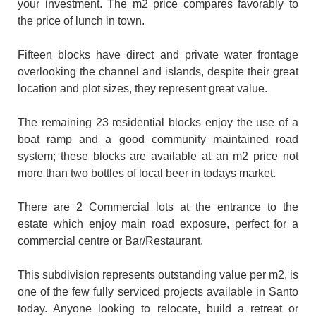
your investment. The m2 price compares favorably to
the price of lunch in town.
Fifteen blocks have direct and private water frontage
overlooking the channel and islands, despite their great
location and plot sizes, they represent great value.
The remaining 23 residential blocks enjoy the use of a
boat ramp and a good community maintained road
system; these blocks are available at an m2 price not
more than two bottles of local beer in todays market.
There are 2 Commercial lots at the entrance to the
estate which enjoy main road exposure, perfect for a
commercial centre or Bar/Restaurant.
This subdivision represents outstanding value per m2, is
one of the few fully serviced projects available in Santo
today. Anyone looking to relocate, build a retreat or