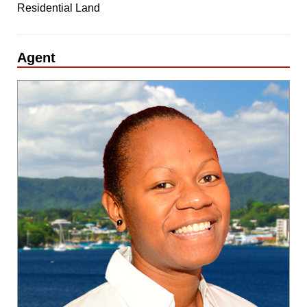
Residential Land
Agent