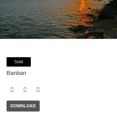
Sold
Banban
DOWNLOAD