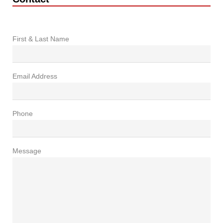
First & Last Name
Email Address
Phone
Message