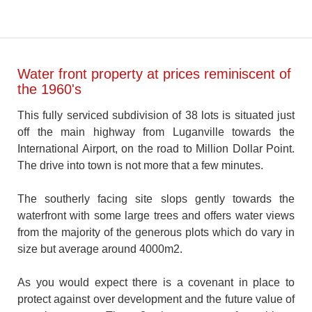
Water front property at prices reminiscent of
the 1960's
This fully serviced subdivision of 38 lots is situated just
off the main highway from Luganville towards the
International Airport, on the road to Million Dollar Point.
The drive into town is not more that a few minutes.
The southerly facing site slops gently towards the
waterfront with some large trees and offers water views
from the majority of the generous plots which do vary in
size but average around 4000m2.
As you would expect there is a covenant in place to
protect against over development and the future value of