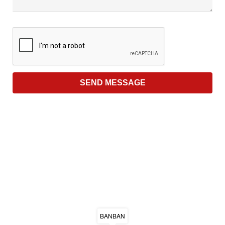
BANBAN