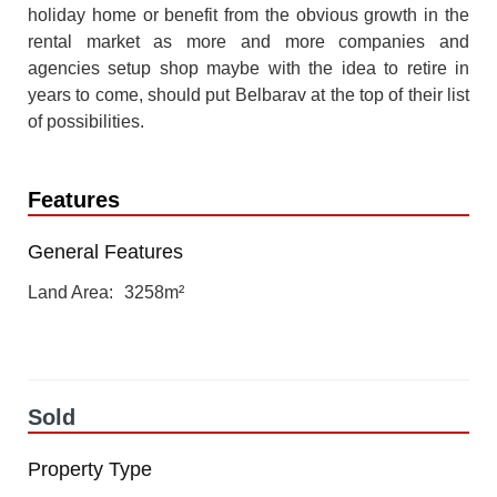
holiday home or benefit from the obvious growth in the
rental market as more and more companies and
agencies setup shop maybe with the idea to retire in
years to come, should put Belbarav at the top of their list
of possibilities.
Features
General Features
Land Area
3258m²
Sold
Property Type