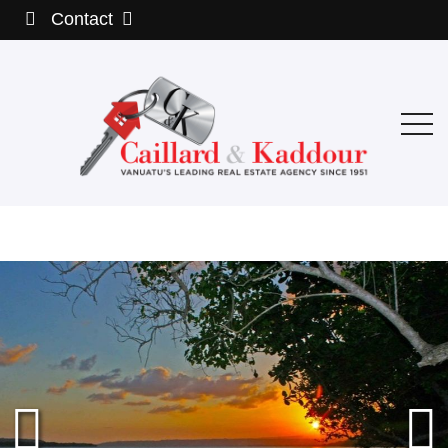
Contact