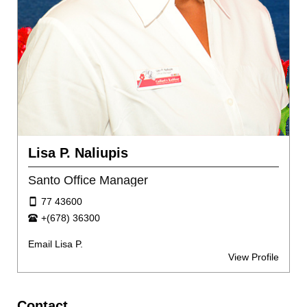
Lisa P. Naliupis
Santo Office Manager
77 43600
+(678) 36300
Email Lisa P.
View Profile
Contact