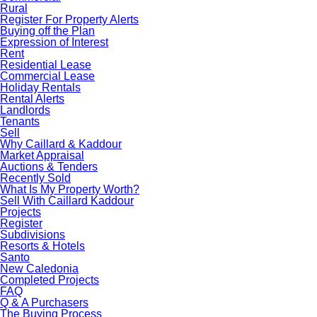
Rural
Register For Property Alerts
Buying off the Plan
Expression of Interest
Rent
Residential Lease
Commercial Lease
Holiday Rentals
Rental Alerts
Landlords
Tenants
Sell
Why Caillard & Kaddour
Market Appraisal
Auctions & Tenders
Recently Sold
What Is My Property Worth?
Sell With Caillard Kaddour
Projects
Register
Subdivisions
Resorts & Hotels
Santo
New Caledonia
Completed Projects
FAQ
Q & A Purchasers
The Buying Process