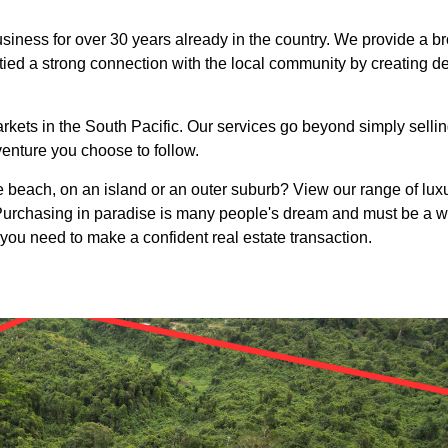
siness for over 30 years already in the country. We provide a bro
ied a strong connection with the local community by creating d
rkets in the South Pacific. Our services go beyond simply selling
venture you choose to follow.
beach, on an island or an outer suburb? View our range of luxur
. Purchasing in paradise is many people's dream and must be a w
 you need to make a confident real estate transaction.