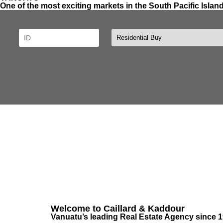
One of the most exciting markets in the South Pacific Islan
Welcome to Caillard & Kaddour
Vanuatu’s leading Real Estate Agency since 