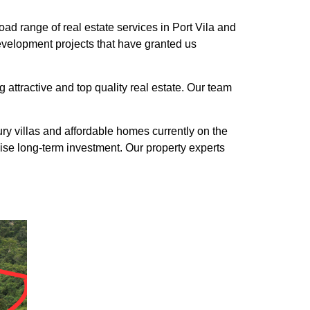
ad range of real estate services in Port Vila and
evelopment projects that have granted us
 attractive and top quality real estate. Our team
y villas and affordable homes currently on the
ise long-term investment. Our property experts