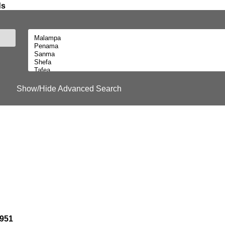
ds
Show/Hide Advanced Search
1951