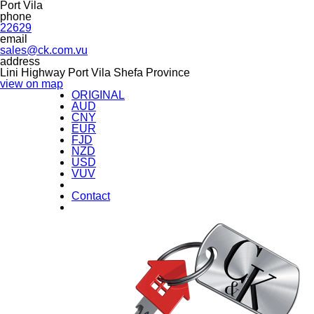
Port Vila
phone
22629
email
sales@ck.com.vu
address
Lini Highway Port Vila Shefa Province
view on map
ORIGINAL
AUD
CNY
EUR
FJD
NZD
USD
VUV
Contact