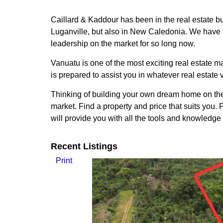
Caillard & Kaddour has been in the real estate bu
Luganville, but also in New Caledonia. We have t
leadership on the market for so long now.
Vanuatu is one of the most exciting real estate ma
is prepared to assist you in whatever real estate 
Thinking of building your own dream home on the 
market. Find a property and price that suits you
will provide you with all the tools and knowledge
Recent Listings
Print