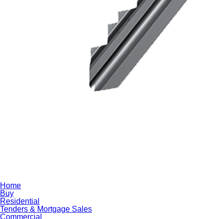
Home
Buy
Residential
Tenders & Mortgage Sales
Commercial