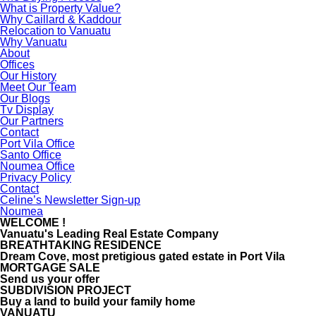
What is Property Value?
Why Caillard & Kaddour
Relocation to Vanuatu
Why Vanuatu
About
Offices
Our History
Meet Our Team
Our Blogs
Tv Display
Our Partners
Contact
Port Vila Office
Santo Office
Noumea Office
Privacy Policy
Contact
Celine’s Newsletter Sign-up
Noumea
WELCOME !
Vanuatu's Leading Real Estate Company
BREATHTAKING RESIDENCE
Dream Cove, most pretigious gated estate in Port Vila
MORTGAGE SALE
Send us your offer
SUBDIVISION PROJECT
Buy a land to build your family home
VANUATU