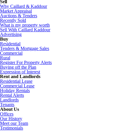
Sell
Why Caillard & Kaddour
Market Appraisal
Auctions & Tenders
Recently Sold
What is my property worth
Sell With Caillard Kaddour
Advertising
Buy
Residential
Tenders & Mortgage Sales
Commercial
Rural
Register For Property Alerts
Buying off the Plan
Expression of Interest
Rent and Landlords
Residential Lease
Commercial Lease
Holiday Rentals
Rental Alerts
Landlords
Tenants
About Us
Offices
Our History
Meet our Team
Testimonials