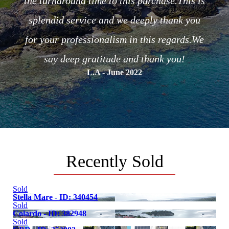
the turnaround time to this purchase.This is
or the
C
splendid service and we deeply thank you
of the
for your professionalism in this regards.We
.
say deep gratitude and thank you!
L.A - June 2022
Recently Sold
Sold
Stella Mare - ID: 340454
Sold
Colardo - ID: 382948
Sold