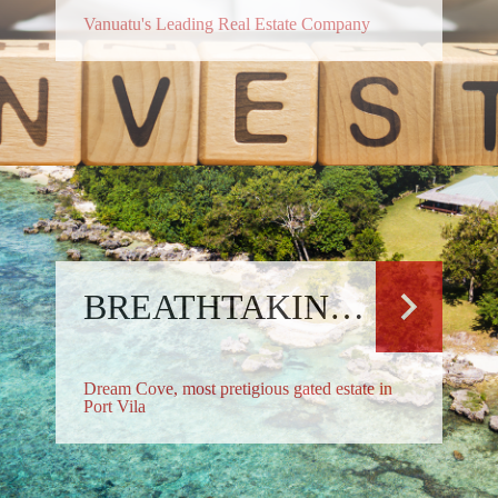
Vanuatu's Leading Real Estate Company
BREATHTAKING RESIDENCE
Dream Cove, most pretigious gated estate in
Port Vila