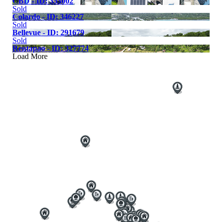
CBD - ID: 353002
Sold
Colardo - ID: 346227
Sold
Bellevue - ID: 291679
Sold
Rentapao - ID: 327774
Load More