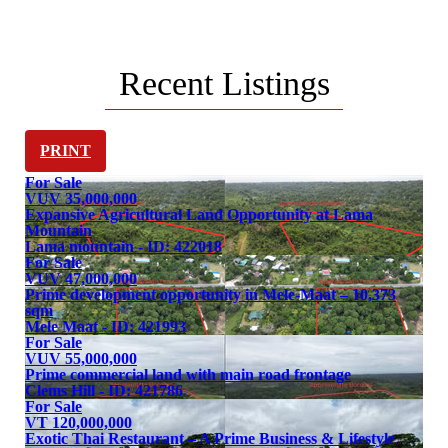
One of the most exciting markets in the South
Pacific Islands
Recent Listings
PRINT
For Sale
VUV 35,000,000
Expansive Agricultural Land Opportunity at Lama
Mountain
Lama mountain - ID: 422018
For Sale
VUV 47,000,000
Prime development opportunity in Mele-Maat – 10,373
sqm
Mele Maat - ID: 421993
For Sale
VUV 55,000,000
Prime commercial land with main road frontage
Clems Hill - ID: 421786
For Sale
VT 120,000,000
Exotic Thai Restaurant – A Prime Business & Lifestyle