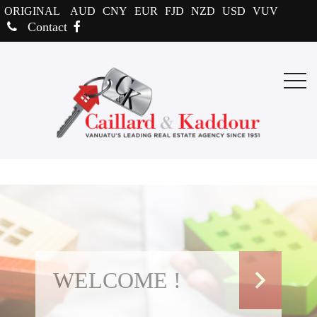
ORIGINAL
AUD
CNY
EUR
FJD
NZD
USD
VUV
Contact
WELCOME !