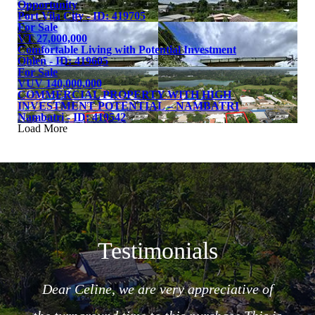
Opportunity
Port Vila City - ID: 419705
For Sale
VT 27,000,000
Comfortable Living with Potential Investment
Ohlen - ID: 419605
For Sale
VUV 140,000,000
COMMERCIAL PROPERTY WITH HIGH
INVESTMENT POTENTIAL – NAMBATRI
Nambatri - ID: 419542
Load More
Testimonials
Dear Celine, we are very appreciative of
ncere