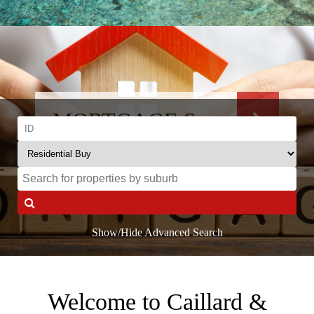
MORTGAGE SALE
Send us your offer
Show/Hide Advanced Search
Welcome to Caillard &