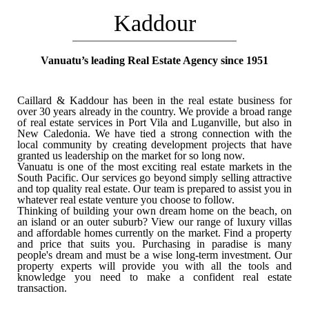
Kaddour
SUBDIVISION PROJECT
Vanuatu’s leading Real Estate Agency since 1951
Buy a land to build your family home
Caillard & Kaddour has been in the real estate business for
over 30 years already in the country. We provide a broad range
of real estate services in Port Vila and Luganville, but also in
New Caledonia. We have tied a strong connection with the
local community by creating development projects that have
granted us leadership on the market for so long now.
Vanuatu is one of the most exciting real estate markets in the
South Pacific. Our services go beyond simply selling attractive
and top quality real estate. Our team is prepared to assist you in
whatever real estate venture you choose to follow.
Thinking of building your own dream home on the beach, on
an island or an outer suburb? View our range of luxury villas
and affordable homes currently on the market. Find a property
and price that suits you. Purchasing in paradise is many
people's dream and must be a wise long-term investment. Our
VANUATU
property experts will provide you with all the tools and
knowledge you need to make a confident real estate
transaction.