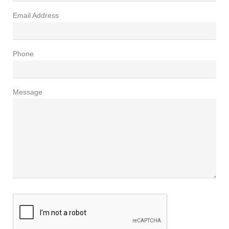
Email Address
Phone
Message