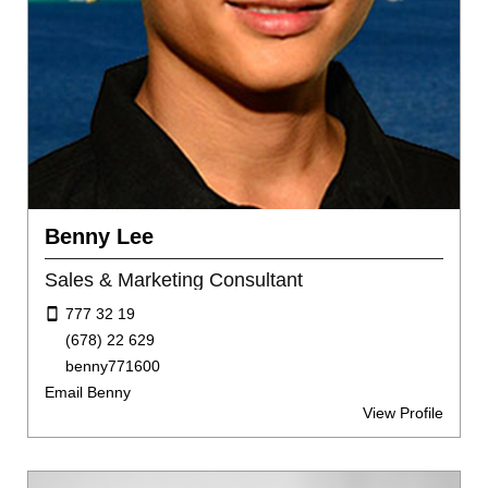
Benny Lee
Sales & Marketing Consultant
777 32 19
(678) 22 629
benny771600
Email Benny
View Profile