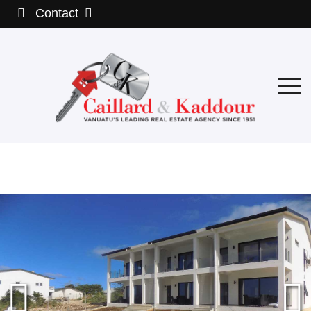
Contact