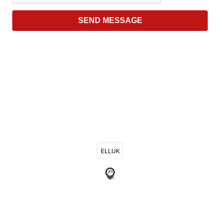
ELLUK