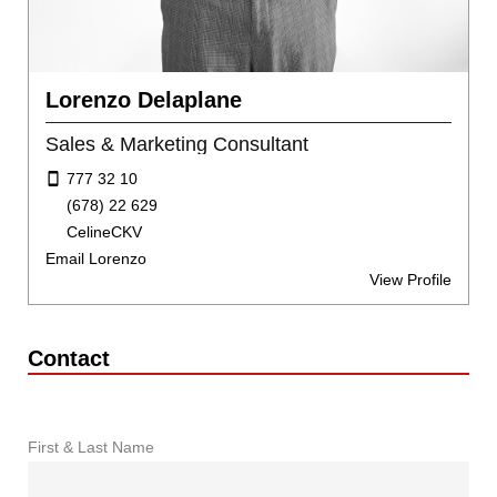
Lorenzo Delaplane
Sales & Marketing Consultant
777 32 10
(678) 22 629
CelineCKV
Email Lorenzo
View Profile
Contact
First & Last Name