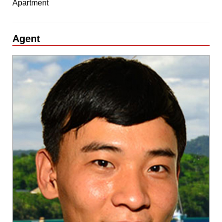
Apartment
Agent