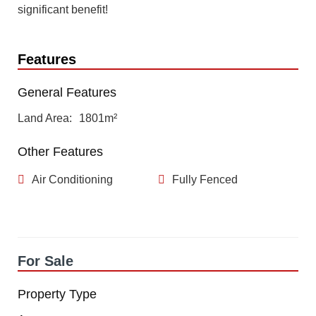
significant benefit!
Features
General Features
Land Area
1801m²
Other Features
Air Conditioning
Fully Fenced
For Sale
Property Type