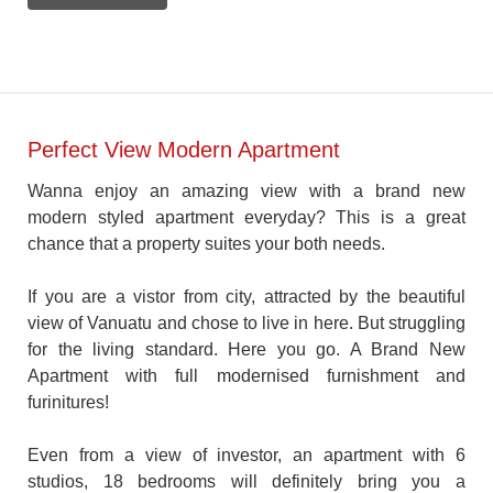
Perfect View Modern Apartment
Wanna enjoy an amazing view with a brand new
modern styled apartment everyday? This is a great
chance that a property suites your both needs.
If you are a vistor from city, attracted by the beautiful
view of Vanuatu and chose to live in here. But struggling
for the living standard. Here you go. A Brand New
Apartment with full modernised furnishment and
furinitures!
Even from a view of investor, an apartment with 6
studios, 18 bedrooms will definitely bring you a