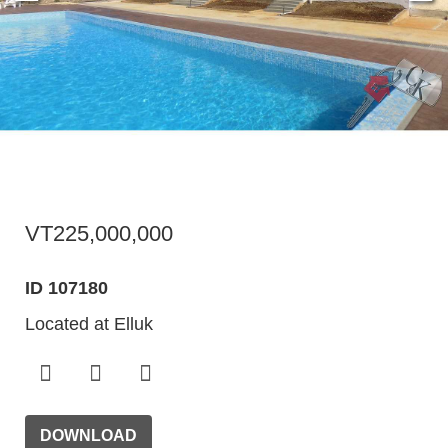
VT225,000,000
ID 107180
Located at Elluk
DOWNLOAD