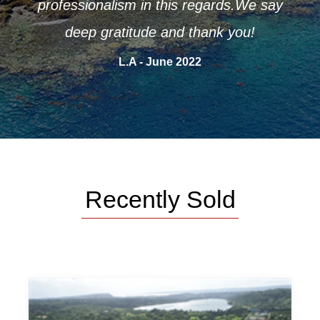
e say
A.P - June 2022
Recently Sold