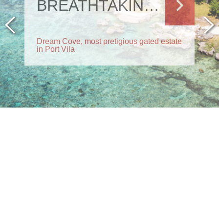
BREATHTAKING RESIDENCE
Dream Cove, most pretigious gated estate
in Port Vila