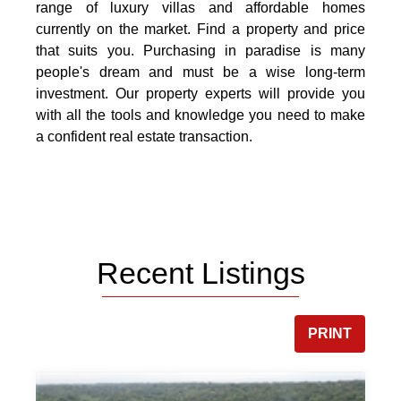
range of luxury villas and affordable homes
currently on the market. Find a property and price
that suits you. Purchasing in paradise is many
people's dream and must be a wise long-term
investment. Our property experts will provide you
with all the tools and knowledge you need to make
a confident real estate transaction.
Recent Listings
PRINT