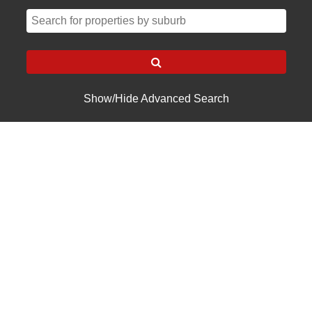
Show/Hide Advanced Search