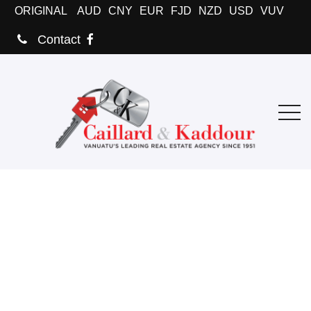
ORIGINAL
AUD
CNY
EUR
FJD
NZD
USD
VUV
Contact