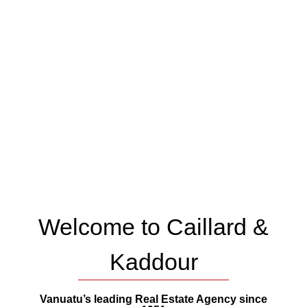
Welcome to Caillard &
Kaddour
Vanuatu’s leading Real Estate Agency since