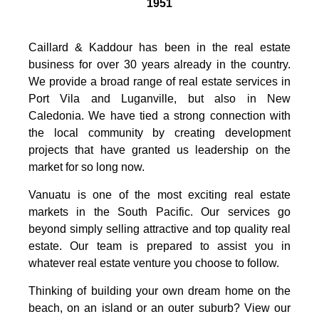
1951
Caillard & Kaddour has been in the real estate
business for over 30 years already in the country.
We provide a broad range of real estate services in
Port Vila and Luganville, but also in New
Caledonia. We have tied a strong connection with
the local community by creating development
projects that have granted us leadership on the
market for so long now.
Vanuatu is one of the most exciting real estate
markets in the South Pacific. Our services go
beyond simply selling attractive and top quality real
estate. Our team is prepared to assist you in
whatever real estate venture you choose to follow.
Thinking of building your own dream home on the
beach, on an island or an outer suburb? View our