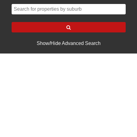
Show/Hide Advanced Search