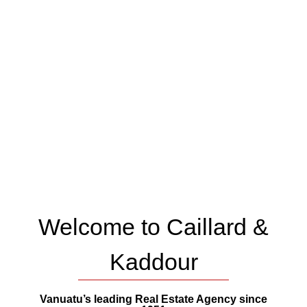
Welcome to Caillard &
Kaddour
Vanuatu’s leading Real Estate Agency since