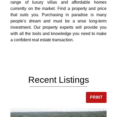
range of luxury villas and affordable homes
currently on the market. Find a property and price
that suits you. Purchasing in paradise is many
people's dream and must be a wise long-term
investment. Our property experts will provide you
with all the tools and knowledge you need to make
a confident real estate transaction.
Recent Listings
PRINT