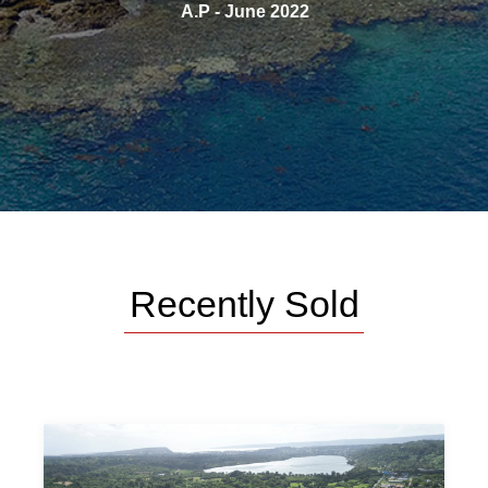
e say
A.P - June 2022
Recently Sold