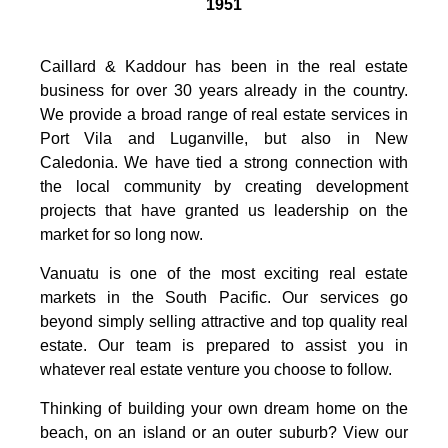
1951
Caillard & Kaddour has been in the real estate
business for over 30 years already in the country.
We provide a broad range of real estate services in
Port Vila and Luganville, but also in New
Caledonia. We have tied a strong connection with
the local community by creating development
projects that have granted us leadership on the
market for so long now.
Vanuatu is one of the most exciting real estate
markets in the South Pacific. Our services go
beyond simply selling attractive and top quality real
estate. Our team is prepared to assist you in
whatever real estate venture you choose to follow.
Thinking of building your own dream home on the
beach, on an island or an outer suburb? View our