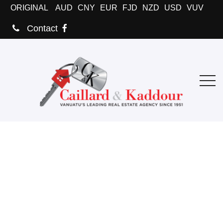
ORIGINAL
AUD
CNY
EUR
FJD
NZD
USD
VUV
Contact