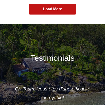
Load More
Testimonials
ve of
De
 and
CK Team! Vous êtes d'une efficacité
you
incroyable!
ou