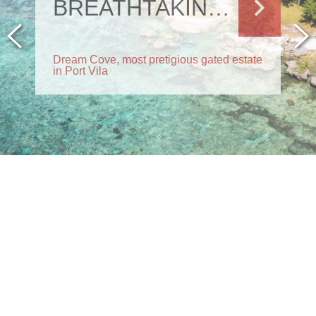
MORTGAGE SALE
Send us your offer