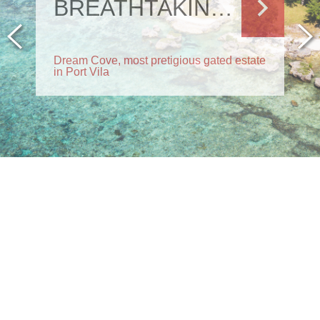
BREATHTAKING RESIDENCE
Dream Cove, most pretigious gated estate
in Port Vila