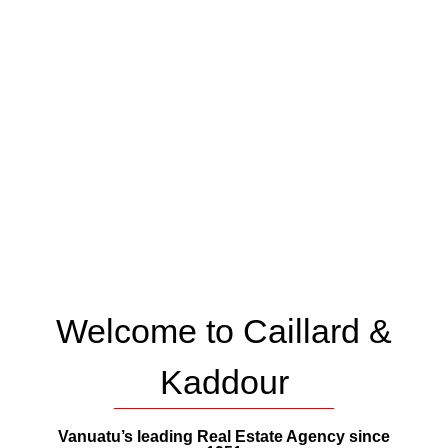
Welcome to Caillard &
Kaddour
Vanuatu’s leading Real Estate Agency since