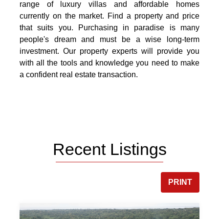
range of luxury villas and affordable homes
currently on the market. Find a property and price
that suits you. Purchasing in paradise is many
people's dream and must be a wise long-term
investment. Our property experts will provide you
with all the tools and knowledge you need to make
a confident real estate transaction.
Recent Listings
PRINT