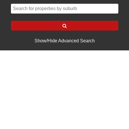
Show/Hide Advanced Search