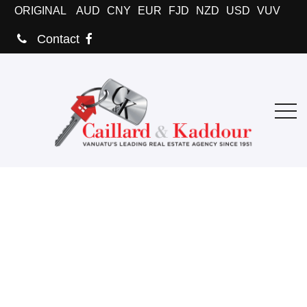
ORIGINAL
AUD
CNY
EUR
FJD
NZD
USD
VUV
Contact