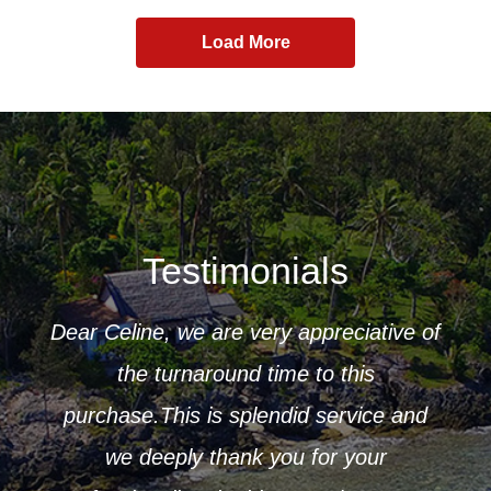
Load More
Testimonials
Dear Celine, we are very appreciative of
ur
the turnaround time to this
 to
purchase.This is splendid service and
CK
r that
we deeply thank you for your