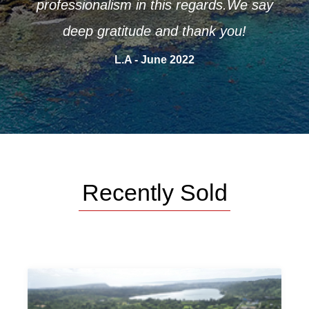
professionalism in this regards.We say
deep gratitude and thank you!
L.A - June 2022
Recently Sold