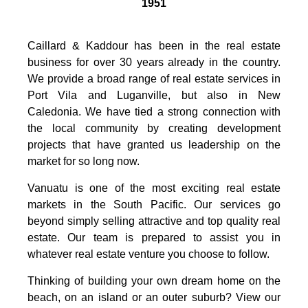
1951
Caillard & Kaddour has been in the real estate
business for over 30 years already in the country.
We provide a broad range of real estate services in
Port Vila and Luganville, but also in New
Caledonia. We have tied a strong connection with
the local community by creating development
projects that have granted us leadership on the
market for so long now.
Vanuatu is one of the most exciting real estate
markets in the South Pacific. Our services go
beyond simply selling attractive and top quality real
estate. Our team is prepared to assist you in
whatever real estate venture you choose to follow.
Thinking of building your own dream home on the
beach, on an island or an outer suburb? View our