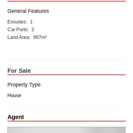
General Features
Ensuites
1
Car Ports
2
Land Area
997m²
For Sale
Property Type
House
Agent