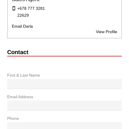
+678 777 3281
22629
Email Darla
View Profile
Contact
First & Last Name
Email Address
Phone