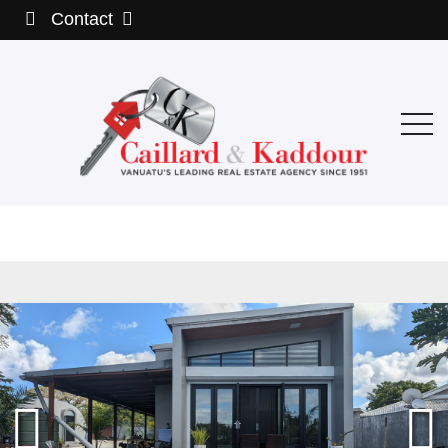
Contact