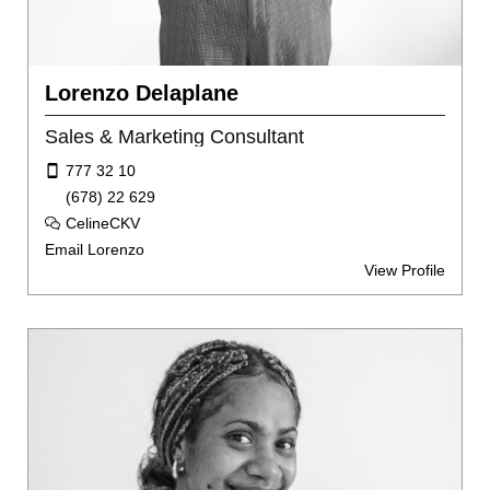
Lorenzo Delaplane
Sales & Marketing Consultant
777 32 10
(678) 22 629
CelineCKV
Email Lorenzo
View Profile