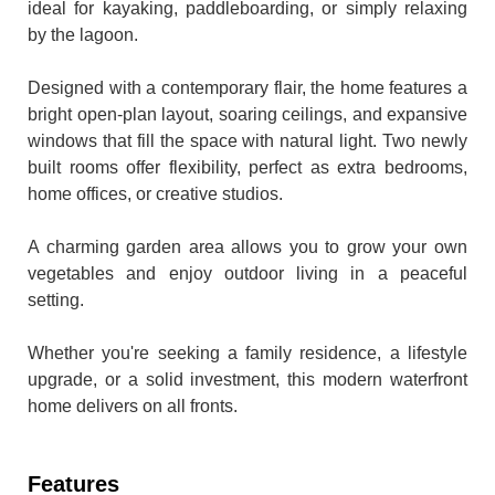
ideal for kayaking, paddleboarding, or simply relaxing
by the lagoon.
Designed with a contemporary flair, the home features a
bright open-plan layout, soaring ceilings, and expansive
windows that fill the space with natural light. Two newly
built rooms offer flexibility, perfect as extra bedrooms,
home offices, or creative studios.
A charming garden area allows you to grow your own
vegetables and enjoy outdoor living in a peaceful
setting.
Whether you're seeking a family residence, a lifestyle
upgrade, or a solid investment, this modern waterfront
home delivers on all fronts.
Features