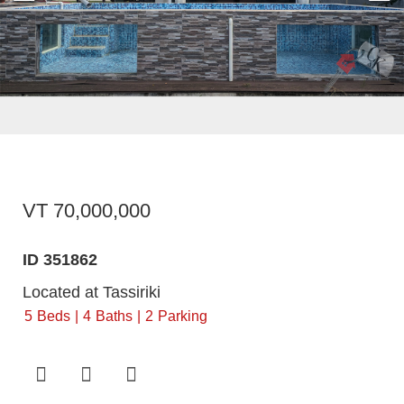
VT 70,000,000
ID 351862
Located at Tassiriki
5
Beds
4
Baths
2
Parking