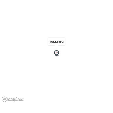
TASSIRIKI