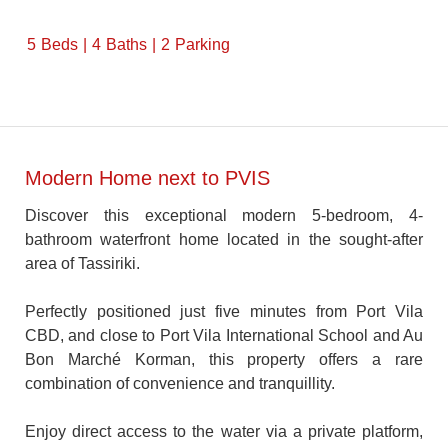
5
Beds
4
Baths
2
Parking
Modern Home next to PVIS
Discover this exceptional modern 5-bedroom, 4-
bathroom waterfront home located in the sought-after
area of Tassiriki.
Perfectly positioned just five minutes from Port Vila
CBD, and close to Port Vila International School and Au
Bon Marché Korman, this property offers a rare
combination of convenience and tranquillity.
Enjoy direct access to the water via a private platform,