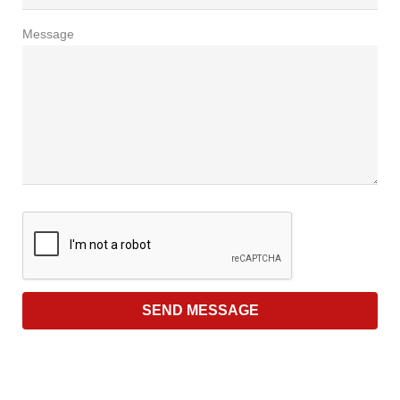
Message