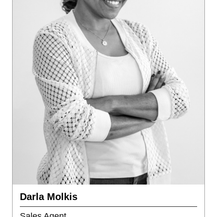
Darla Molkis
Sales Agent