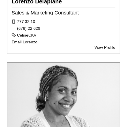
Lorenzo Delaplane
Sales & Marketing Consultant
777 32 10
(678) 22 629
CelineCKV
Email Lorenzo
View Profile