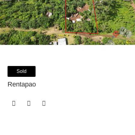
Sold
Rentapao