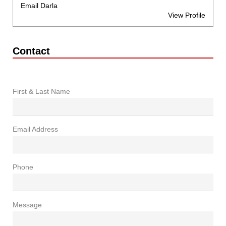
Email Darla
View Profile
Contact
First & Last Name
Email Address
Phone
Message