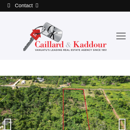
Contact