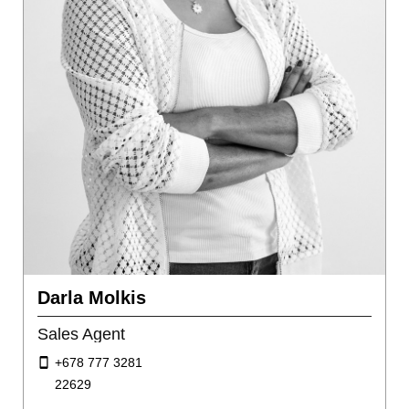
Darla Molkis
Sales Agent
+678 777 3281
22629