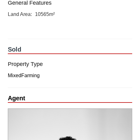
General Features
Land Area
10565m²
Sold
Property Type
MixedFarming
Agent