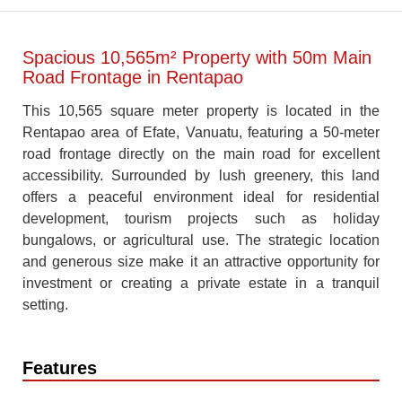
Spacious 10,565m² Property with 50m Main
Road Frontage in Rentapao
This 10,565 square meter property is located in the
Rentapao area of Efate, Vanuatu, featuring a 50-meter
road frontage directly on the main road for excellent
accessibility. Surrounded by lush greenery, this land
offers a peaceful environment ideal for residential
development, tourism projects such as holiday
bungalows, or agricultural use. The strategic location
and generous size make it an attractive opportunity for
investment or creating a private estate in a tranquil
setting.
Features