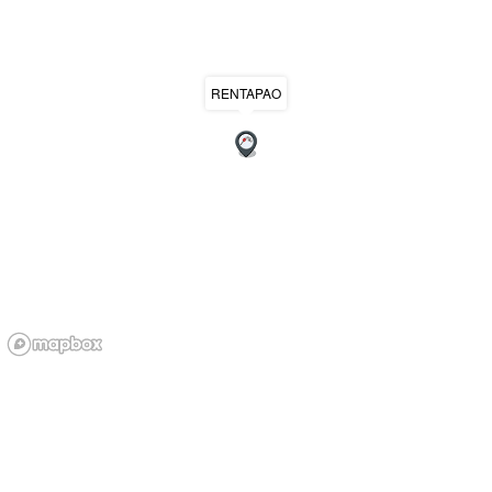
RENTAPAO