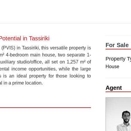
ential in Tassiriki
For Sale
PVIS) in Tassiriki, this versatile property is
260 m² 4-bedroom main house, two separate 1-
Property T
iliary studio/office, all set on 1,257 m² of
House
rental income opportunities, while the large
s is an ideal property for those looking to
l in a prime location.
Agent