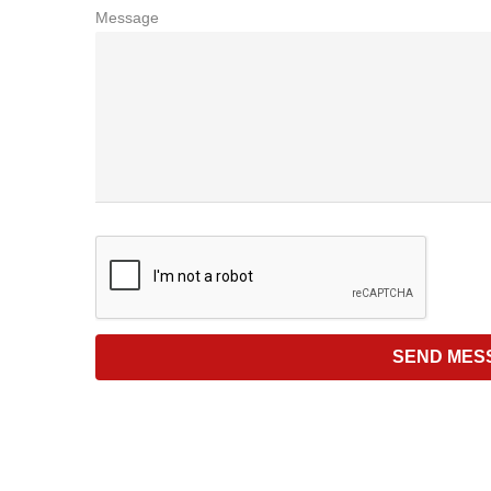
Message