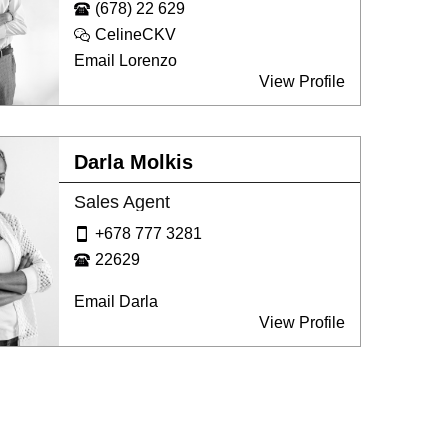
(678) 22 629
CelineCKV
Email Lorenzo
View Profile
Darla Molkis
Sales Agent
+678 777 3281
22629
Email Darla
View Profile