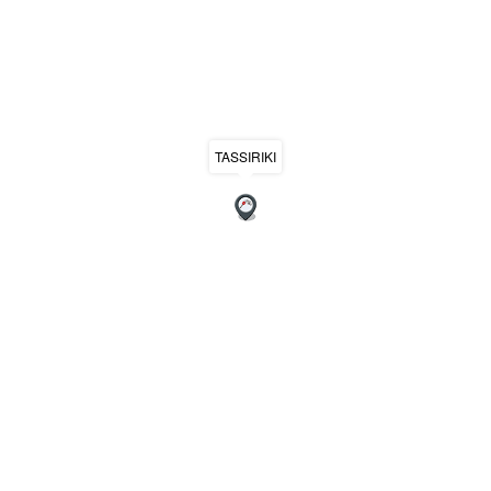
TASSIRIKI