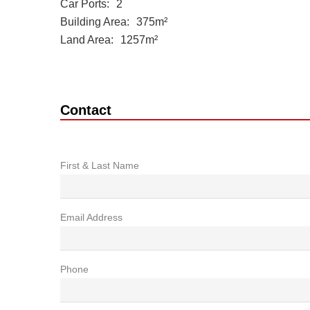
Car Ports
2
Building Area
375m²
Land Area
1257m²
Contact
First & Last Name
Email Address
Phone