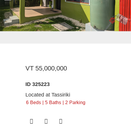
Register For Property Aler
Landlor
What Is
Buying off the Plan
Tenants
Sell Wi
Expression of Interest
VT 55,000,000
ID 325223
Located at Tassiriki
6
Beds
5
Baths
2
Parking