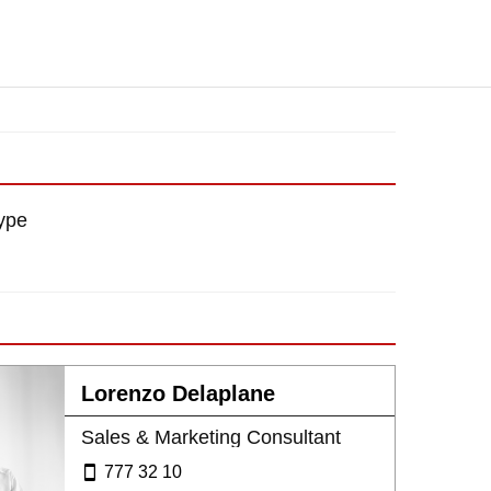
ype
Lorenzo Delaplane
Sales & Marketing Consultant
777 32 10