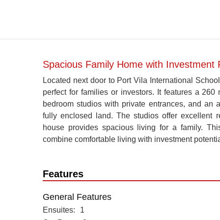
Spacious Family Home with Investment Pot
Located next door to Port Vila International School (
perfect for families or investors. It features a 
bedroom studios with private entrances, and an aux
fully enclosed land. The studios offer excellent 
house provides spacious living for a family. Thi
combine comfortable living with investment potentia
Features
General Features
Ensuites
1