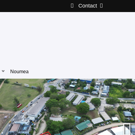
Contact
Noumea