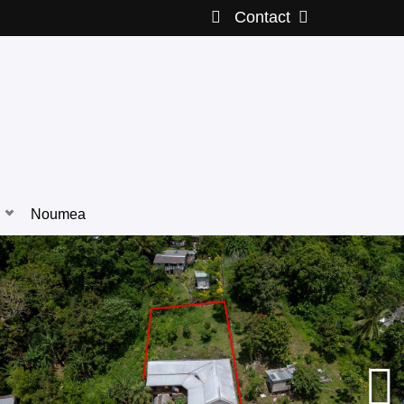
Contact
Noumea