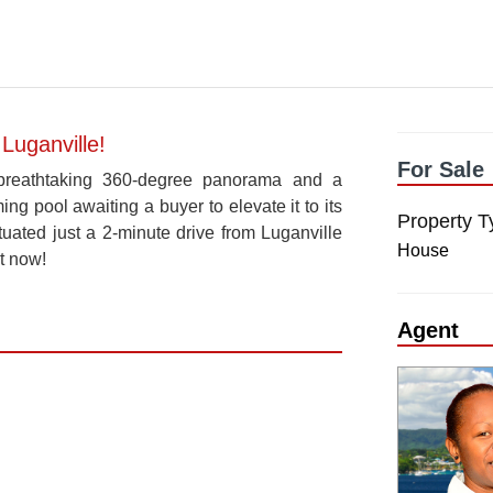
Luganville!
For Sale
 a breathtaking 360-degree panorama and a
g pool awaiting a buyer to elevate it to its
Property T
ituated just a 2-minute drive from Luganville
House
t now!
Agent