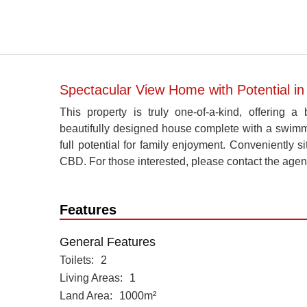
Spectacular View Home with Potential in 
This property is truly one-of-a-kind, offering
beautifully designed house complete with a swimmin
full potential for family enjoyment. Conveniently s
CBD. For those interested, please contact the agen
Features
General Features
Toilets
2
Living Areas
1
Land Area
1000m²