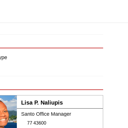
ype
Lisa P. Naliupis
Santo Office Manager
77 43600