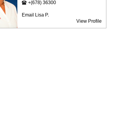
+(678) 36300
Email Lisa P.
View Profile