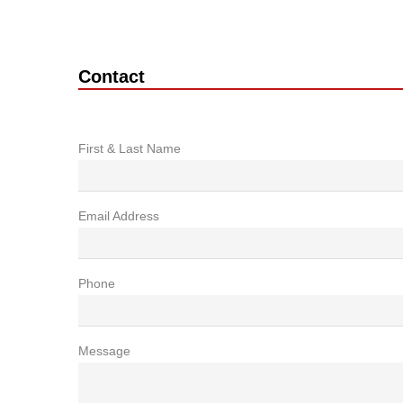
Contact
First & Last Name
Email Address
Phone
Message