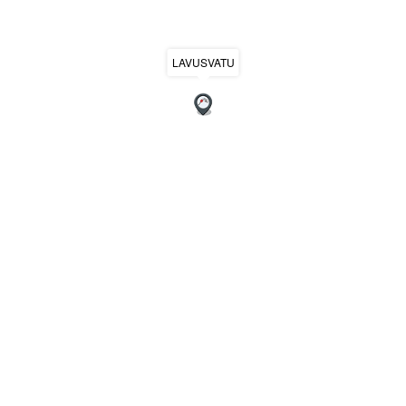
LAVUSVATU