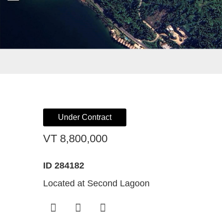
Register For Property Aler
Landlor
What Is
Buying off the Plan
Tenants
Sell Wi
Expression of Interest
Under Contract
VT 8,800,000
ID 284182
Located at Second Lagoon