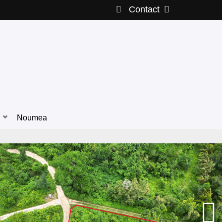
Contact
Noumea