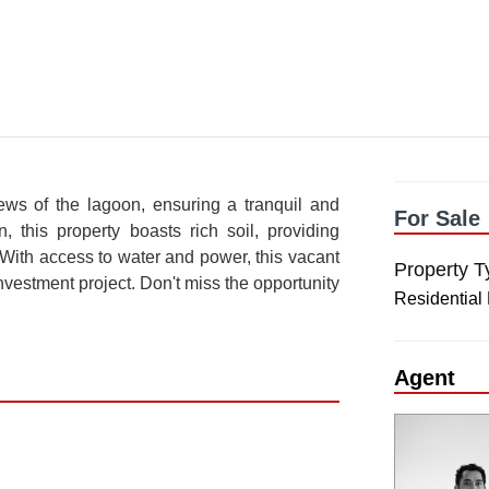
iews of the lagoon, ensuring a tranquil and
For Sale
, this property boasts rich soil, providing
 With access to water and power, this vacant
Property T
nvestment project. Don't miss the opportunity
Residential
Agent