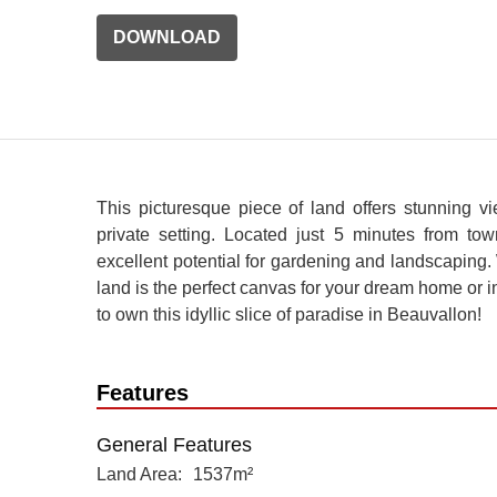
DOWNLOAD
This picturesque piece of land offers stunning v
private setting. Located just 5 minutes from town
excellent potential for gardening and landscaping.
land is the perfect canvas for your dream home or i
to own this idyllic slice of paradise in Beauvallon!
Features
General Features
Land Area
1537m²