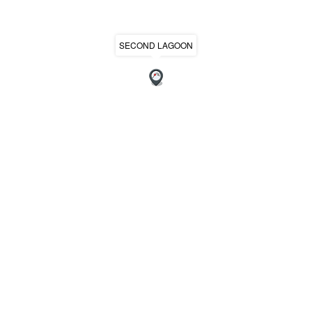
SECOND LAGOON