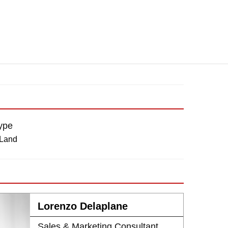
ype
 Land
Lorenzo Delaplane
Sales & Marketing Consultant