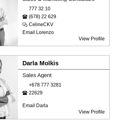
777 32 10
(678) 22 629
CelineCKV
Email Lorenzo
View Profile
Darla Molkis
Sales Agent
+678 777 3281
22629
Email Darla
View Profile