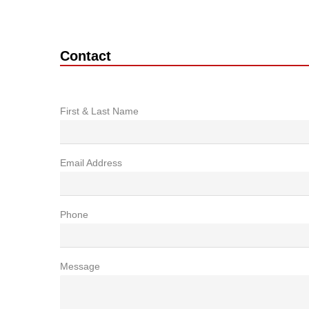
Contact
First & Last Name
Email Address
Phone
Message