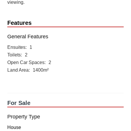
viewing.
Features
General Features
Ensuites
1
Toilets
2
Open Car Spaces
2
Land Area
1400m²
For Sale
Property Type
House