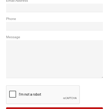
Email Address
Phone
Message