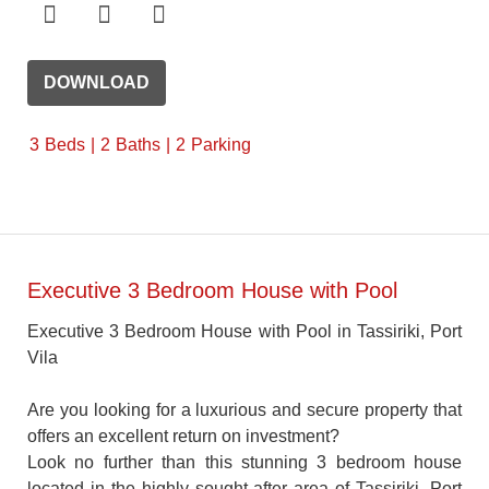
DOWNLOAD
3
Beds
2
Baths
2
Parking
Executive 3 Bedroom House with Pool
Executive 3 Bedroom House with Pool in Tassiriki, Port
Vila
Are you looking for a luxurious and secure property that
offers an excellent return on investment?
Look no further than this stunning 3 bedroom house
located in the highly sought-after area of Tassiriki, Port