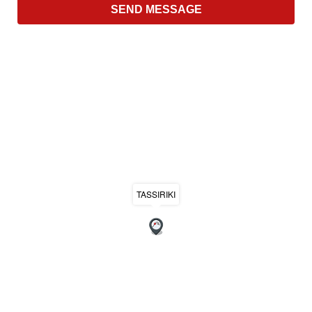
TASSIRIKI