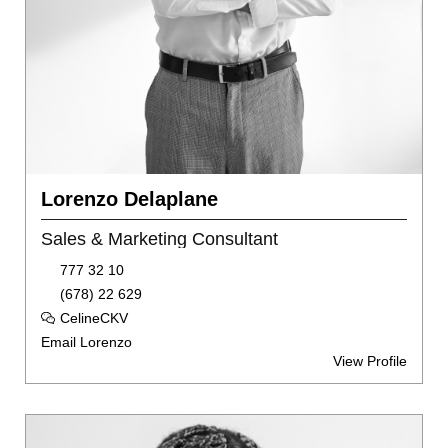
Lorenzo Delaplane
Sales & Marketing Consultant
777 32 10
(678) 22 629
CelineCKV
Email Lorenzo
View Profile