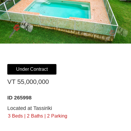
Under Contract
VT 55,000,000
ID 265998
Located at Tassiriki
3
Beds
2
Baths
2
Parking