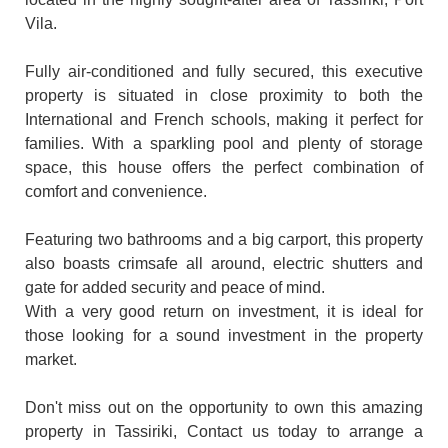
Vila.
Fully air-conditioned and fully secured, this executive
property is situated in close proximity to both the
International and French schools, making it perfect for
families. With a sparkling pool and plenty of storage
space, this house offers the perfect combination of
comfort and convenience.
Featuring two bathrooms and a big carport, this property
also boasts crimsafe all around, electric shutters and
gate for added security and peace of mind.
With a very good return on investment, it is ideal for
those looking for a sound investment in the property
market.
Don't miss out on the opportunity to own this amazing
property in Tassiriki, Contact us today to arrange a