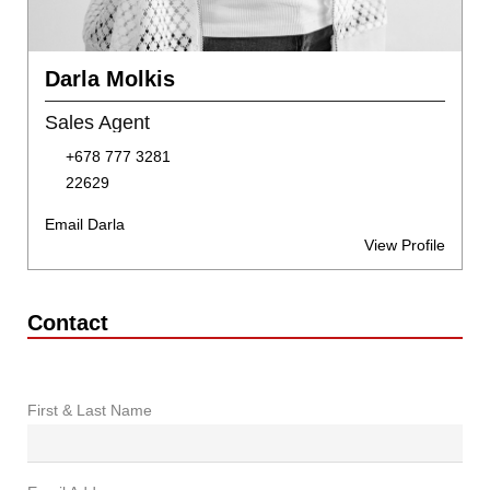
Darla Molkis
Sales Agent
+678 777 3281
22629
Email Darla
View Profile
Contact
First & Last Name