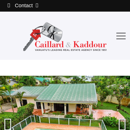
Contact