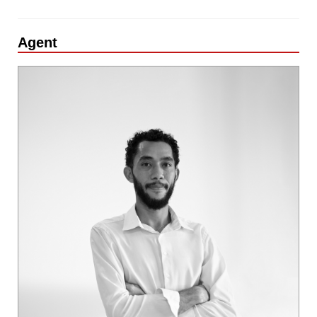
Agent