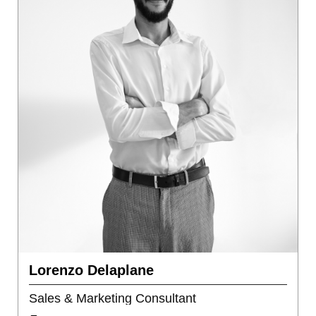
Lorenzo Delaplane
Sales & Marketing Consultant