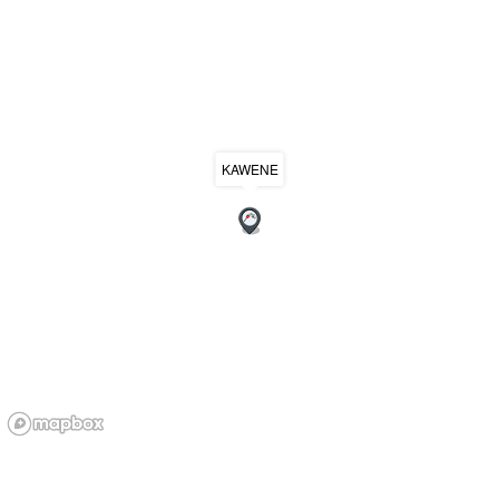
KAWENE