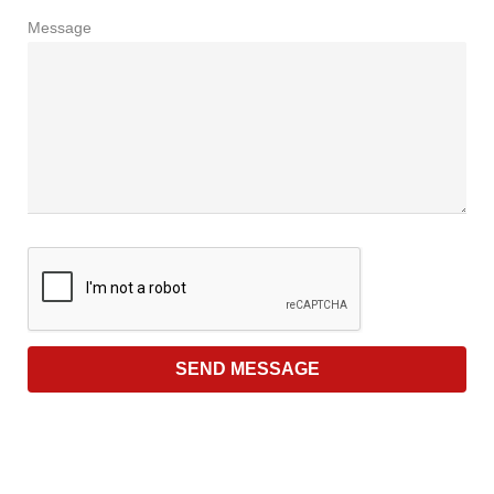
Message