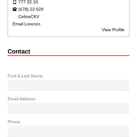
777 32 10
(678) 22 629
CelineCKV
Email Lorenzo
View Profile
Contact
First & Last Name
Email Address
Phone