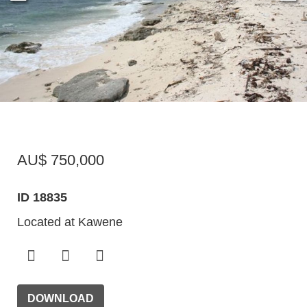
AU$ 750,000
ID 18835
Located at Kawene
DOWNLOAD