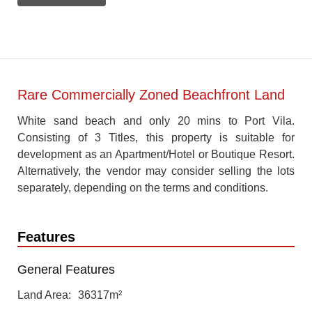
Rare Commercially Zoned Beachfront Land
White sand beach and only 20 mins to Port Vila.
Consisting of 3 Titles, this property is suitable for
development as an Apartment/Hotel or Boutique Resort.
Alternatively, the vendor may consider selling the lots
separately, depending on the terms and conditions.
Features
General Features
Land Area
36317m²