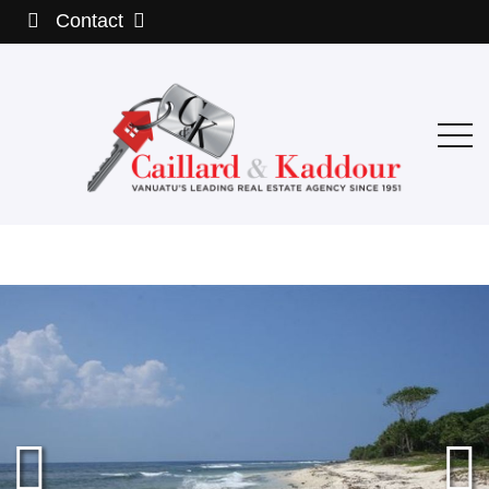
Contact