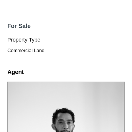
For Sale
Property Type
Commercial Land
Agent