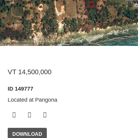
VT 14,500,000
ID 149777
Located at Pangona
DOWNLOAD