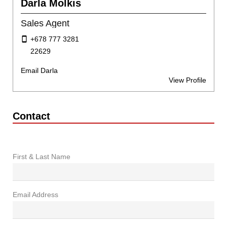
Darla Molkis
Sales Agent
+678 777 3281
22629
Email Darla
View Profile
Contact
First & Last Name
Email Address