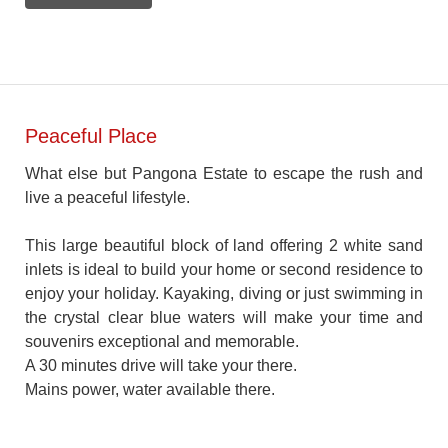
Peaceful Place
What else but Pangona Estate to escape the rush and
live a peaceful lifestyle.
This large beautiful block of land offering 2 white sand
inlets is ideal to build your home or second residence to
enjoy your holiday. Kayaking, diving or just swimming in
the crystal clear blue waters will make your time and
souvenirs exceptional and memorable.
A 30 minutes drive will take your there.
Mains power, water available there.