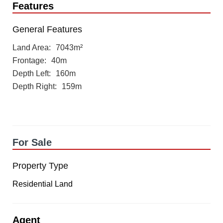
Features
General Features
Land Area
7043m²
Frontage
40m
Depth Left
160m
Depth Right
159m
For Sale
Property Type
Residential Land
Agent