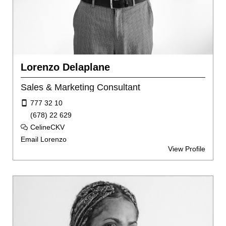
Lorenzo Delaplane
Sales & Marketing Consultant
777 32 10
(678) 22 629
CelineCKV
Email Lorenzo
View Profile