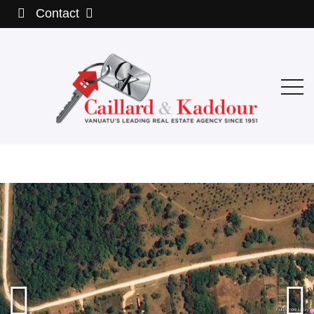
Contact