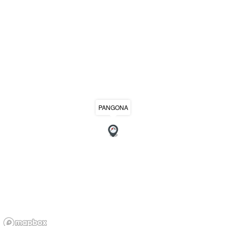
PANGONA