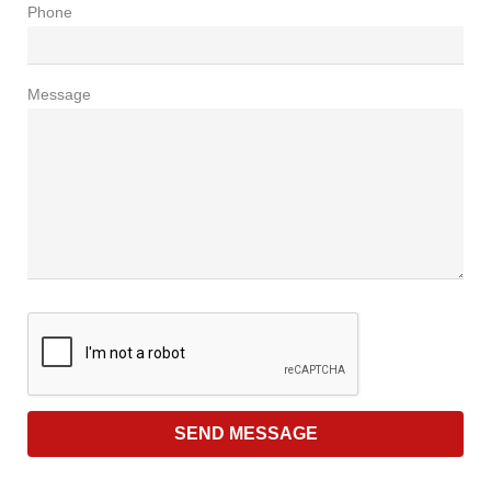
Phone
Message